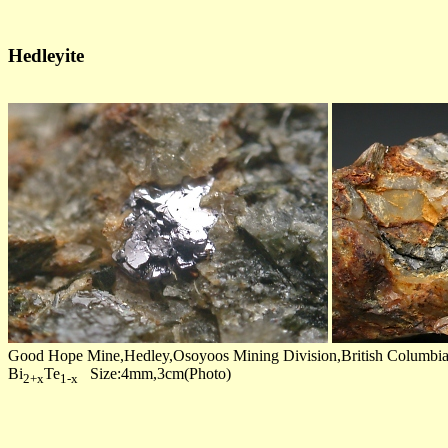
Hedleyite
Good Hope Mine,Hedley,Osoyoos Mining Division,British Columbi
Bi
Te
Size:4mm,3cm(Photo)
2+x
1-x