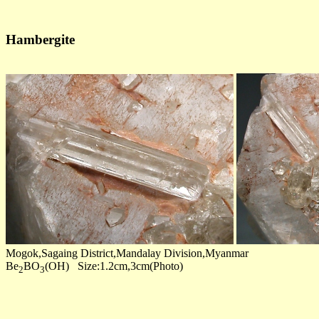
Hambergite
Mogok,Sagaing District,Mandalay Division,Myanmar
Be
BO
(OH) Size:1.2cm,3cm(Photo)
2
3