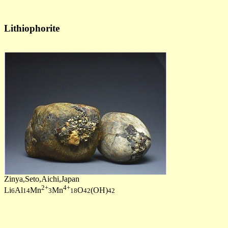
Lithiophorite
Zinya,Seto,Aichi,Japan
2+
4+
Li
Al
Mn
Mn
O
(OH)
6
14
3
18
42
42