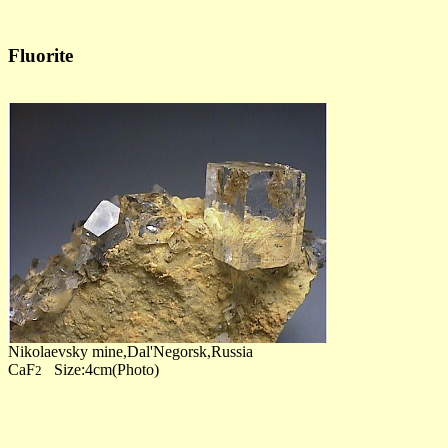
Fluorite
Nikolaevsky mine,Dal'Negorsk,Russia
CaF
Size:4cm(Photo)
2