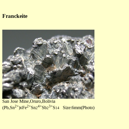
Franckeite
San Jose Mine,Oruro,Bolivia
2+
2+
4+
3+
(Pb,Sn
)
Fe
Sn
Sb
S
Size:6mm(Photo)
6
2
2
14