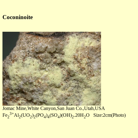
Coconinoite
Jomac Mine,White Canyon,San Juan Co.,Utah,USA
3+
Fe
Al
(UO
)
(PO
)
(SO
)(OH)
.20H
O Size:2cm(Photo)
2
2
2
2
4
4
4
2
2