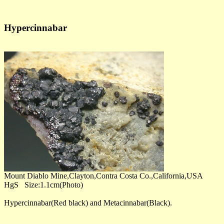
Hypercinnabar
Mount Diablo Mine,Clayton,Contra Costa Co.,California,USA
HgS Size:1.1cm(Photo)
Hypercinnabar(Red black) and Metacinnabar(Black).