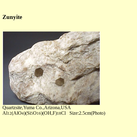
Zunyite
Quartzsite,Yuma Co.,Arizona,USA
Al
(AlO
)(Si
O
)(OH,F)
Cl Size:2.5cm(Photo)
12
4
5
16
18