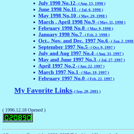
July 1998 No.12
- ( Aug. 15, 1998 )
June 1998 No.11
- ( Jul. 6, 1998 )
May 1998 No.10
- ( May. 29, 1998 )
March , April 1998 No.9
- ( May. 11, 1998 )
February 1998 No.8
- ( Mar. 9, 1998 )
January 1998 No.7
- ( Feb. 2, 1998 )
Oct., Nov. and Dec. 1997 No.6
- ( Jan. 2, 1998 
September 1997 No.5
- ( Oct. 9, 1997 )
July and Aug 1997 No.4
- ( Aug. 31, 1997 )
May and June 1997 No.3
- ( Jul. 27, 1997 )
April 1997 No.2
- ( Apr. 22, 1997 )
March 1997 No.1
- ( Mar. 19, 1997 )
February 1997 No.0
- ( Feb. 22, 1997 )
My Favorite Links
- ( Sep. 20, 2001 )
( 1996.12.18 Opened )