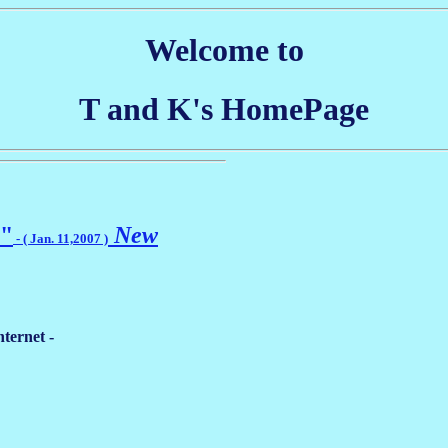
Welcome to
T and K's HomePage
 "
New
- ( Jan. 11,2007 )
ternet -