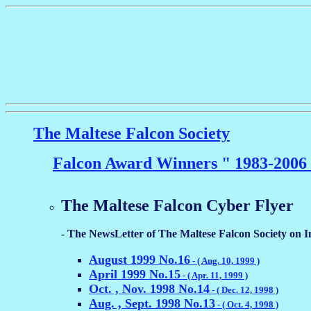
The Maltese Falcon Society
Falcon Award Winners " 1983-2006
The Maltese Falcon Cyber Flyer
- The NewsLetter of The Maltese Falcon Society on In
August 1999 No.16
- ( Aug. 10, 1999 )
April 1999 No.15
- ( Apr. 11, 1999 )
Oct. , Nov. 1998 No.14
- ( Dec. 12, 1998 )
Aug. , Sept. 1998 No.13
- ( Oct. 4, 1998 )