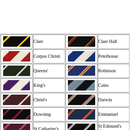
Clare
Clare Hall
Corpus Christi
Peterhouse
Queens'
Robinson
King's
Caius
Christ's
Darwin
Downing
Emmanuel
St Edmund's
St Catharine's