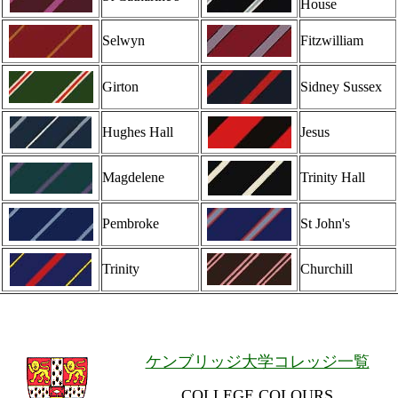
House
Selwyn
Fitzwilliam
Girton
Sidney Sussex
Hughes Hall
Jesus
Magdelene
Trinity Hall
Pembroke
St John's
Trinity
Churchill
ケンブリッジ大学コレッジ一覧
COLLEGE COLOURS