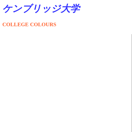
ケンブリッジ大学
COLLEGE COLOURS