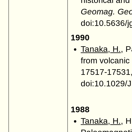
historical an
Geomag. Geoe
doi:10.5636/j
1990
Tanaka, H.
, P
from volcanic
17517-17531,
doi:10.1029/
1988
Tanaka, H.
, 