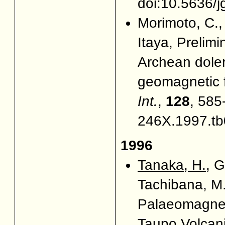
doi:10.5636/j
Morimoto, C., 
Itaya, Prelim
Archean doler
geomagnetic f
Int.
,
128
, 585
246X.1997.tb
1996
Tanaka, H.
, G
Tachibana, M
Palaeomagnet
Taupo Volcan