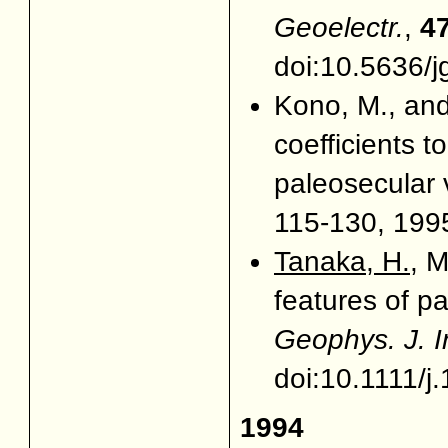
Geoelectr.
,
4
doi:10.5636/j
Kono, M., an
coefficients t
paleosecular 
115-130, 1995
Tanaka, H.
, 
features of pa
Geophys. J. I
doi:10.1111/
1994