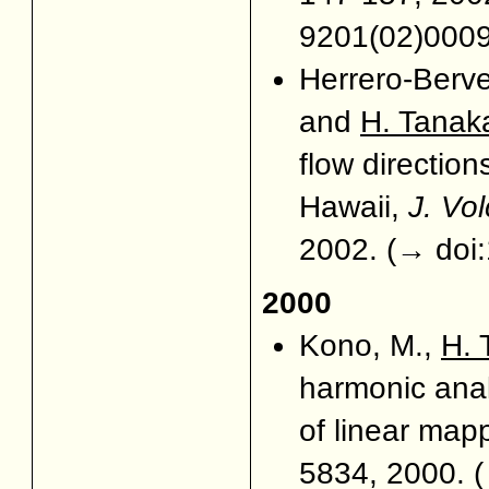
9201(02)000
Herrero-Berve
and
H. Tanak
flow direction
Hawaii,
J. Vo
2002. (
→ doi
2000
Kono, M.,
H. 
harmonic anal
of linear map
5834, 2000. (