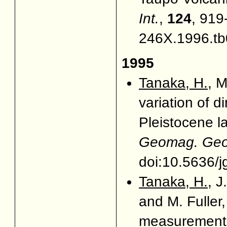
Int.
,
124
, 919
246X.1996.tb
1995
Tanaka, H.
, 
variation of d
Pleistocene l
Geomag. Geoe
doi:10.5636/j
Tanaka, H.
, J
and M. Fuller,
measurements