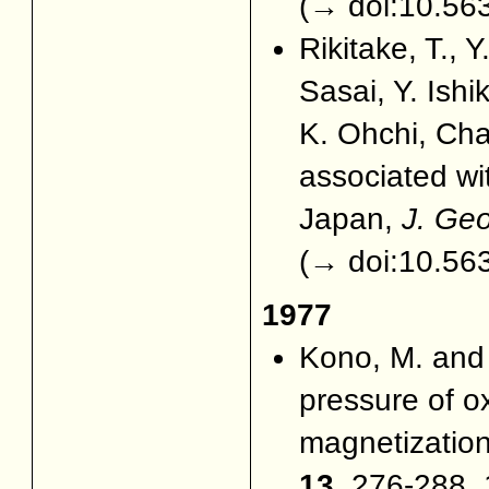
(
→ doi:10.563
Rikitake, T., 
Sasai, Y. Is
K. Ohchi, Cha
associated wi
Japan,
J. Ge
(
→ doi:10.563
1977
Kono, M. an
pressure of 
magnetization
13
, 276-288, 