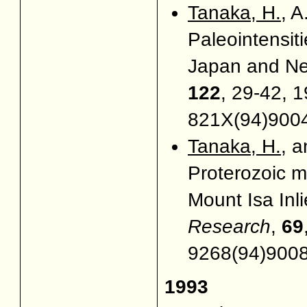
Tanaka, H.
, 
Paleointensiti
Japan and N
122
, 29-42, 1
821X(94)900
Tanaka, H.
, 
Proterozoic ma
Mount Isa Inli
Research
,
69
9268(94)900
1993