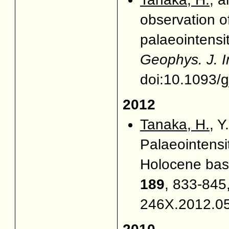
observation o
palaeointensi
Geophys. J. I
doi:10.1093/g
2012
Tanaka, H.
, Y
Palaeointensi
Holocene basa
189
, 833-845,
246X.2012.0