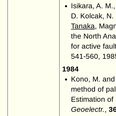
Isikara, A. M
D. Kolcak, N
Tanaka
, Magn
the North Ana
for active faul
541-560, 1985
1984
Kono, M. an
method of pal
Estimation of 
Geoelectr.
,
3