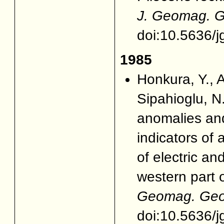
J. Geomag. G
doi:10.5636/j
1985
Honkura, Y., A
Sipahioglu, 
anomalies and
indicators of a
of electric a
western part 
Geomag. Geoe
doi:10.5636/j