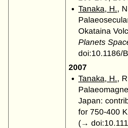
Tanaka, H.
, 
Palaeosecular
Okataina Vol
Planets Spac
doi:10.1186
2007
Tanaka, H.
, 
Palaeomagnet
Japan: contri
for 750-400 
(
→ doi:10.11