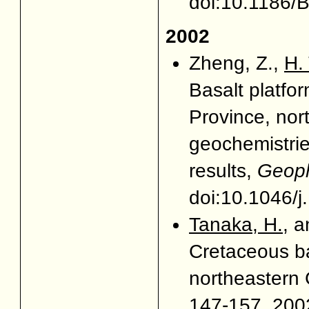
doi:10.1186
2002
Zheng, Z.,
H.
Basalt platfo
Province, nor
geochemistrie
results,
Geophy
doi:10.1046/
Tanaka, H.
, a
Cretaceous ba
northeastern
147-157, 2002