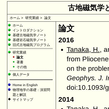
古地磁気学
ホーム
>
研究業績
>
論文
ホーム
論文
イントロダクション
基礎古地磁気学ノート
2016
基礎岩石磁気学ノート
旧式古地磁気プログラム
Tanaka, H.
, 
研究業績
論文
from Pliocene
著書
on the problem
その他
個人データ
Geophys. J. I
Home in English
doi:10.1093/g
物理地学の基礎：演習問
題と解説
2014
サイトマップ
Tanaka, H.
, 