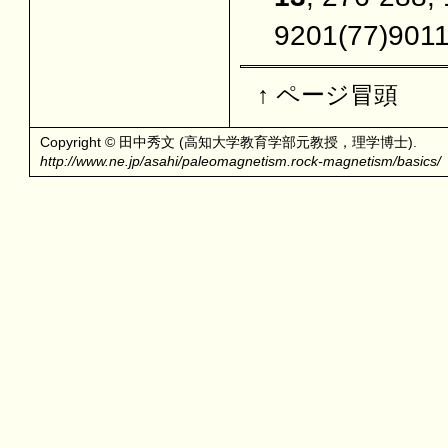
9201(77)901
↑ ページ冒頭
Copyright © 田中秀文 (高知大学教育学部元教授，理学博士).
http://www.ne.jp/asahi/paleomagnetism.rock-magnetism/basics/