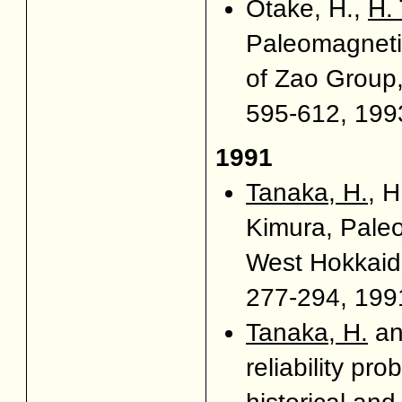
Otake, H.,
H.
Paleomagnetic
of Zao Group
595-612, 1993
1991
Tanaka, H.
, 
Kimura, Pale
West Hokkaid
277-294, 1991
Tanaka, H.
an
reliability pr