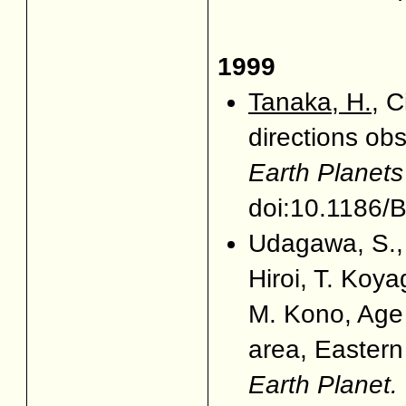
1999
Tanaka, H.
, 
directions obs
Earth Planet
doi:10.1186
Udagawa, S.,
Hiroi, T. Koy
M. Kono, Age 
area, Eastern 
Earth Planet. 