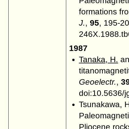
Paleomagneti
formations fr
J.
,
95
, 195-20
246X.1988.tb
1987
Tanaka, H.
an
titanomagneti
Geoelectr.
,
3
doi:10.5636/j
Tsunakawa, H
Paleomagnetic
Pliocene rock