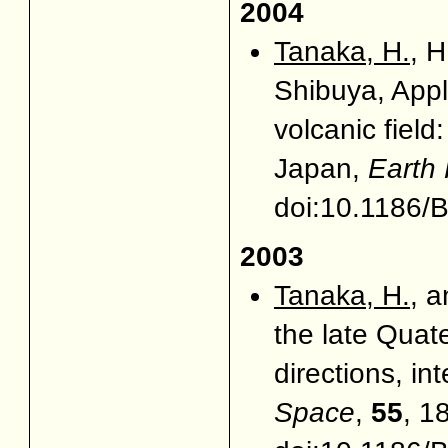
2004
Tanaka, H.
, H
Shibuya, Appl
volcanic fiel
Japan,
Earth
doi:10.1186
2003
Tanaka, H.
, 
the late Quat
directions, in
Space
,
55
, 1