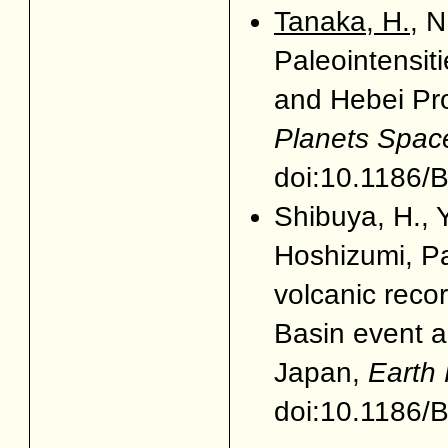
Tanaka, H.
, 
Paleointensiti
and Hebei Pro
Planets Spac
doi:10.1186
Shibuya, H., 
Hoshizumi, P
volcanic reco
Basin event a
Japan,
Earth
doi:10.1186