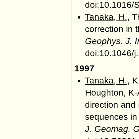
doi:10.1016/
Tanaka, H.
, 
correction in
Geophys. J. I
doi:10.1046/
1997
Tanaka, H.
, 
Houghton, K-A
direction and
sequences in
J. Geomag. G