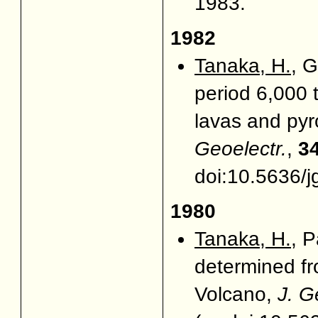
1983.
1982
Tanaka, H.
, G
period 6,000 
lavas and pyr
Geoelectr.
,
3
doi:10.5636/j
1980
Tanaka, H.
, P
determined fr
Volcano,
J. G