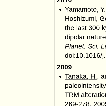
2010
Yamamoto, Y.
Hoshizumi, G
the last 300 
dipolar natur
Planet. Sci. Le
doi:10.1016/j
2009
Tanaka, H.
, 
paleointensit
TRM alterati
269-278, 2009