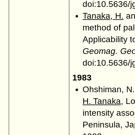
doi:10.5636/j
Tanaka, H.
and
method of pal
Applicability 
Geomag. Geoe
doi:10.5636/j
1983
Ohshiman, N.,
H. Tanaka
, L
intensity assoc
Peninsula, J