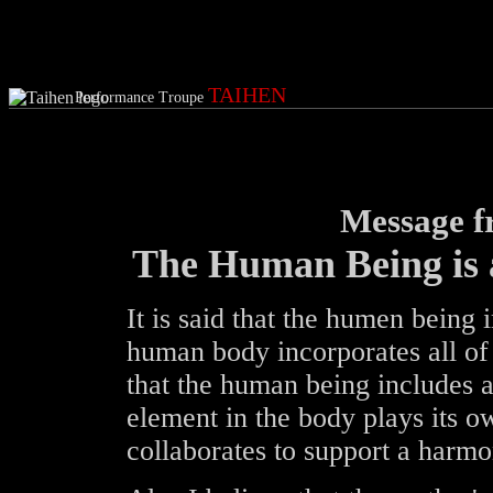
TAIHEN
Performance Troupe
Message 
The Human Being is 
It is said that the humen being
human body incorporates all of t
that the human being includes a
element in the body plays its o
collaborates to support a harmon