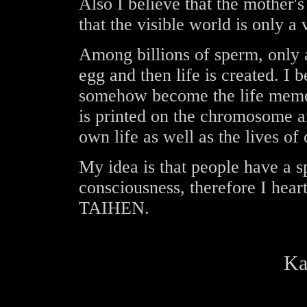
Also I believe that the mother's
that the visible world is only a 
Among billions of sperm, only 
egg and then life is created. I 
somehow become the life memo
is printed on the chromosome a
own life as well as the lives of 
My idea is that people have a sp
consciousness, therefore I heart
TAIHEN.
Ka