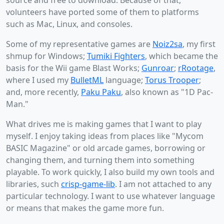
source and free to download. Because of that,
volunteers have ported some of them to platforms
such as Mac, Linux, and consoles.
Some of my representative games are
Noiz2sa
, my first
shmup for Windows;
Tumiki Fighters
, which became the
basis for the Wii game Blast Works;
Gunroar
;
rRootage
,
where I used my
BulletML
language;
Torus Trooper
;
and, more recently,
Paku Paku
, also known as "1D Pac-
Man."
What drives me is making games that I want to play
myself. I enjoy taking ideas from places like "Mycom
BASIC Magazine" or old arcade games, borrowing or
changing them, and turning them into something
playable. To work quickly, I also build my own tools and
libraries, such
crisp-game-lib
. I am not attached to any
particular technology. I want to use whatever language
or means that makes the game more fun.