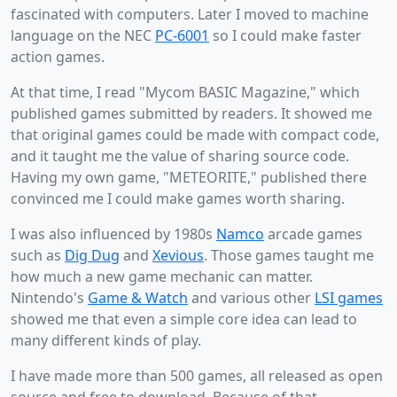
fascinated with computers. Later I moved to machine
language on the NEC
PC-6001
so I could make faster
action games.
At that time, I read "Mycom BASIC Magazine," which
published games submitted by readers. It showed me
that original games could be made with compact code,
and it taught me the value of sharing source code.
Having my own game, "METEORITE," published there
convinced me I could make games worth sharing.
I was also influenced by 1980s
Namco
arcade games
such as
Dig Dug
and
Xevious
. Those games taught me
how much a new game mechanic can matter.
Nintendo's
Game & Watch
and various other
LSI games
showed me that even a simple core idea can lead to
many different kinds of play.
I have made more than 500 games, all released as open