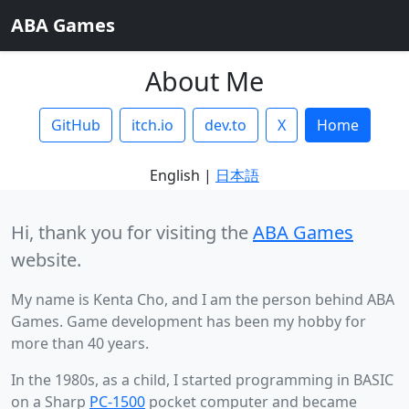
ABA Games
About Me
GitHub
itch.io
dev.to
X
Home
English |
日本語
Hi, thank you for visiting the
ABA Games
website.
My name is Kenta Cho, and I am the person behind ABA
Games. Game development has been my hobby for
more than 40 years.
In the 1980s, as a child, I started programming in BASIC
on a Sharp
PC-1500
pocket computer and became