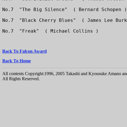
No.7  "The Big Silence"  ( Bernard Schopen )
No.7  "Black Cherry Blues"  ( James Lee Burk
No.7  "Freak"  ( Michael Collins )
Back To Falcon Award
Back To Home
All contents Copyright:1996, 2005 Takashi and Kyousuke Amano and
All Rights Reserved.