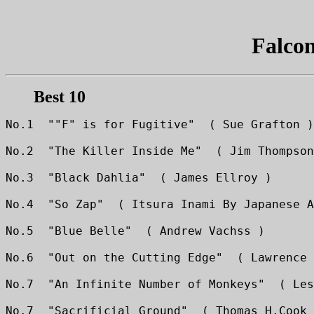
Falco
Best 10
No.1  ""F" is for Fugitive"  ( Sue Grafton )
No.2  "The Killer Inside Me"  ( Jim Thompson
No.3  "Black Dahlia"  ( James Ellroy )
No.4  "So Zap"  ( Itsura Inami By Japanese A
No.5  "Blue Belle"  ( Andrew Vachss )
No.6  "Out on the Cutting Edge"  ( Lawrence 
No.7  "An Infinite Number of Monkeys"  ( Les
No.7  "Sacrificial Ground"  ( Thomas H.Cook 