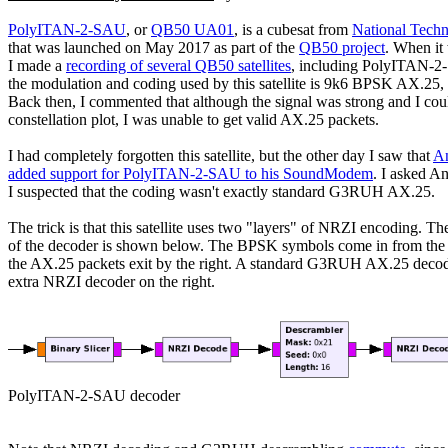
PolyITAN-2-SAU
, or 
QB50 UA01
, is a cubesat from 
National Techn
that was launched on May 2017 as part of the 
QB50 project
. When it
I made a 
recording of several QB50 satellites
, including PolyITAN-2
the modulation and coding used by this satellite is 9k6 BPSK AX.25
Back then, I commented that although the signal was strong and I coul
constellation plot, I was unable to get valid AX.25 packets.

I had completely forgotten this satellite, but the other day I saw that 
A
added support for PolyITAN-2-SAU to his SoundModem
. I asked An
I suspected that the coding wasn't exactly standard G3RUH AX.25.

The trick is that this satellite uses two "layers" of NRZI encoding. The
of the decoder is shown below. The BPSK symbols come in from the lef
the AX.25 packets exit by the right. A standard G3RUH AX.25 decode
extra NRZI decoder on the right.
