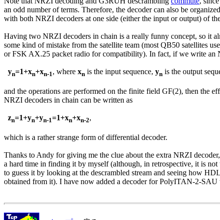
Note that NRZI decoding and G3RUH descrambling 
commute
, sinc
an odd number of terms. Therefore, the decoder can also be organized i
with both NRZI decoders at one side (either the input or output) of the
Having two NRZI decoders in chain is a really funny concept, so it al
some kind of mistake from the satellite team (most QB50 satellites us
or FSK AX.25 packet radio for compatibility). In fact, if we write an
y
=1+x
+x
, where 
x
 is the input sequence, 
y
 is the output sequ
n
n
n-1
n
n
and the operations are performed on the finite field GF(2), then the eff
NRZI decoders in chain can be written as

z
=1+y
+y
=1+x
+x
,

n
n
n-1
n
n-2
which is a rather strange form of differential decoder.

Thanks to Andy for giving me the clue about the extra NRZI decoder,
a hard time in finding it by myself (although, in retrospective, it is not t
to guess it by looking at the descrambled stream and seeing how HDL
obtained from it). I have now added a decoder for PolyITAN-2-SAU 