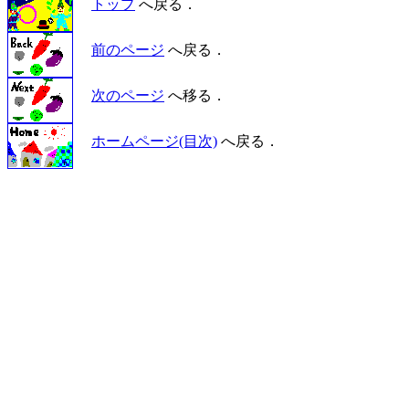
トップ
へ戻る．
前のページ
へ戻る．
次のページ
へ移る．
ホームページ(目次)
へ戻る．