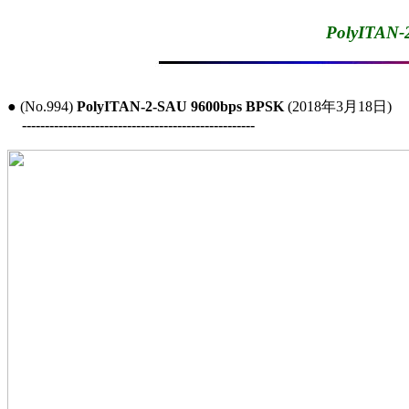
PolyITAN-
● (No.994) 
PolyITAN-2-SAU 9600bps BPSK
 (2018年3月18日)

---------------------------------------------------