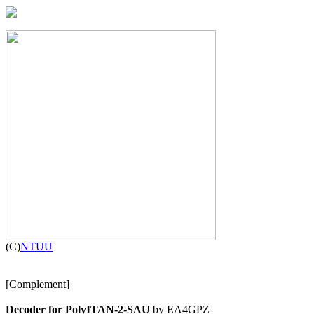

(C)
NTUU
[Complement]

Decoder for PolyITAN-2-SAU
 by EA4GPZ
