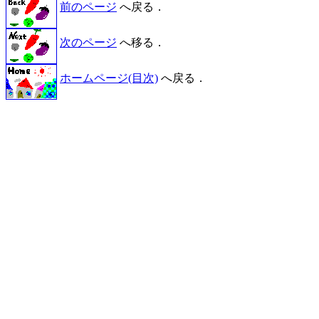
前のページ
へ戻る．
次のページ
へ移る．
ホームページ(目次)
へ戻る．