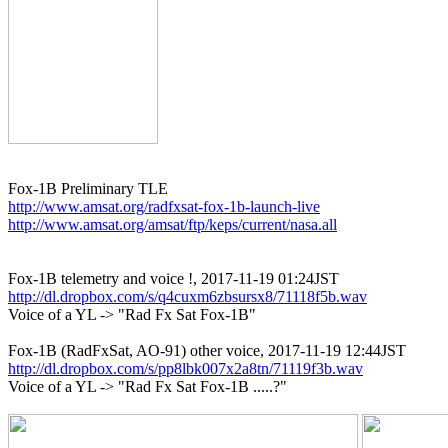
http://www.amsat.org/radfxsat-fox-1b-launch-live
http://www.amsat.org/amsat/ftp/keps/current/nasa.all
http://dl.dropbox.com/s/q4cuxm6zbsursx8/71118f5b.wav

Voice of a YL -> "Rad Fx Sat Fox-1B"

http://dl.dropbox.com/s/pp8lbk007x2a8tn/71119f3b.wav

Voice of a YL -> "Rad Fx Sat Fox-1B .....?"
