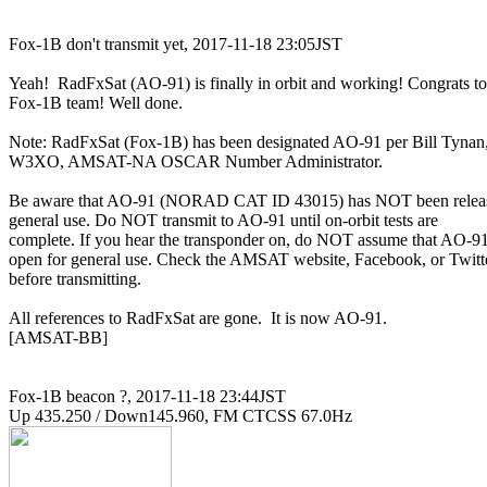
Fox-1B don't transmit yet, 2017-11-18 23:05JST

Yeah!  RadFxSat (AO-91) is finally in orbit and working! Congrats to

Fox-1B team! Well done.

Note: RadFxSat (Fox-1B) has been designated AO-91 per Bill Tynan,
W3XO, AMSAT-NA OSCAR Number Administrator.

Be aware that AO-91 (NORAD CAT ID 43015) has NOT been release
general use. Do NOT transmit to AO-91 until on-orbit tests are

complete. If you hear the transponder on, do NOT assume that AO-91 
open for general use. Check the AMSAT website, Facebook, or Twitte
before transmitting.

All references to RadFxSat are gone.  It is now AO-91.

[AMSAT-BB]

Fox-1B beacon ?, 2017-11-18 23:44JST
