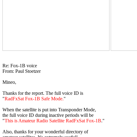
Re: Fox-1B voice

From: Paul Stoetzer

Mineo,

Thanks for the report. The full voice ID is

"
RadFxSat Fox-1B Safe Mode.
"

When the satellite is put into Transponder Mode,

the full voice ID during inactive periods will be

"
This is Amateur Radio Satellite RadFxSat Fox-1B
."

Also, thanks for your wonderful directory of
