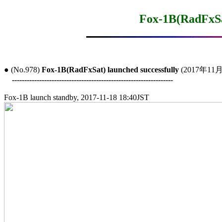
Fox-1B(RadFxSat
● (No.978) 
Fox-1B(RadFxSat) launched successfully
 (2017年11月
-----------------------------------------------------------------