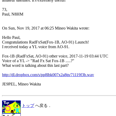
amateur satellites. It's extremely useful!

73,

Paul, N8HM 

On Sun, Nov 19, 2017 at 06:25 Mineo Wakita wrote:

Hello Paul,

Congratulations RadFxSat(Fox-1B, AO-91) Launch!

I received today a YL voice from AO-91.

Fox-1B (RadFxSat, AO-91) other voice, 2017-11-19 03:44 UTC

Voice of a YL -> "Rad Fx Sat Fox-1B .....?"

What word is talking about this last part?

http://dl.dropbox.com/s/pp8lbk007x2a8tn/71119f3b.wav
JE9PEL, Mineo Wakita

トップ
へ戻る．