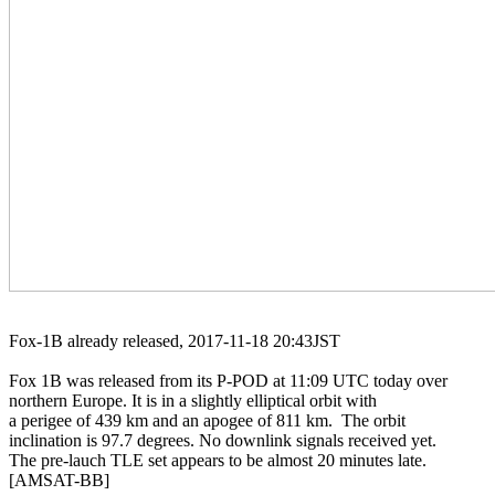
Fox-1B already released, 2017-11-18 20:43JST

Fox 1B was released from its P-POD at 11:09 UTC today over

northern Europe. It is in a slightly elliptical orbit with

a perigee of 439 km and an apogee of 811 km.  The orbit

inclination is 97.7 degrees. No downlink signals received yet.

The pre-lauch TLE set appears to be almost 20 minutes late.

[AMSAT-BB]
