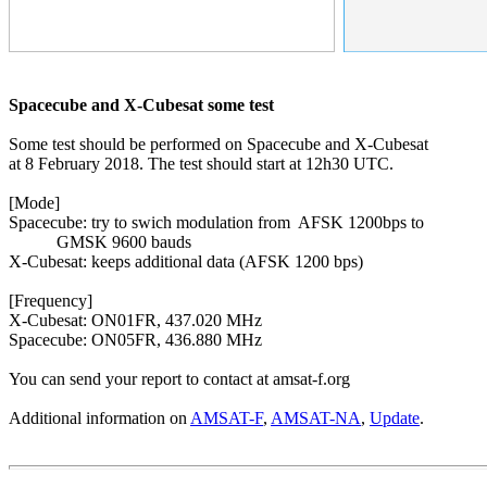
Spacecube and X-Cubesat some test
Some test should be performed on Spacecube and X-Cubesat

at 8 February 2018. The test should start at 12h30 UTC.

[Mode]

Spacecube: try to swich modulation from  AFSK 1200bps to

           GMSK 9600 bauds

X-Cubesat: keeps additional data (AFSK 1200 bps)

[Frequency]

X-Cubesat: ON01FR, 437.020 MHz

Spacecube: ON05FR, 436.880 MHz

You can send your report to contact at amsat-f.org

Additional information on 
AMSAT-F
, 
AMSAT-NA
, 
Update
.
