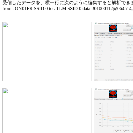
受信したデータを、横一行に次のように編集すると解析できます。(>
from : ON01FR SSID 0 to : TLM SSID 0 data :!01000112@064514