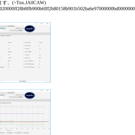
Tnx.JA0CAW)

;020000ff28b8ffb900b6fff2b80158b901b502ba6e97000000bd0000000