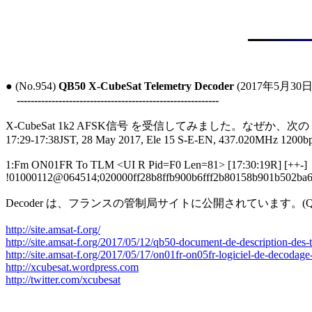
● (No.954) 
QB50 X-CubeSat Telemetry Decoder
 (2017年5月30日)
----------------------------------------------------------
X-CubeSat 1k2 AFSK信号 を受信してみました。なぜか、次
17:29-17:38JST, 28 May 2017, Ele 15 S-E-EN, 437.020MHz 1200b
1:Fm ON01FR To TLM <UI R Pid=F0 Len=81> [17:30:19R] [++-]

!01000112@064514;020000ff28b8ffb900b6fff2b80158b901b502ba
Decoder は、フランスの管制局サイトに公開されています。(QB50TL
http://site.amsat-f.org/
http://site.amsat-f.org/2017/05/12/qb50-document-de-description-des-t
http://site.amsat-f.org/2017/05/17/on01fr-on05fr-logiciel-de-decodage
http://xcubesat.wordpress.com
http://twitter.com/xcubesat