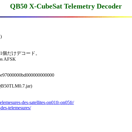
QB50 X-CubeSat Telemetry Decoder


の 1個だけデコード。

ps AFSK

6e97000000bd000000000000

M0.7.jar)

elemesures-des-satellites-on01fr-on05fr/
-des-telemesures/