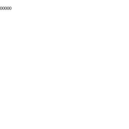
00000
