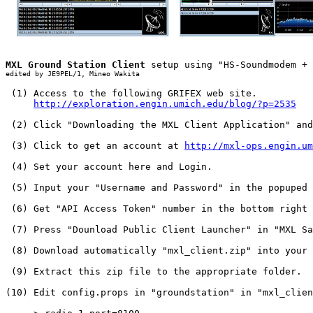
MXL Ground Station Client
edited by JE9PEL/1, Mineo Wakita
 (1) Access to the following GRIFEX web site.

http://exploration.engin.umich.edu/blog/?p=2535
 (2) Click "Downloading the MXL Client Application" and
 (3) Click to get an account at 
http://mxl-ops.engin.um
 (4) Set your account here and Login.

 (5) Input your "Username and Password" in the popuped 
 (6) Get "API Access Token" number in the bottom right 
 (7) Press "Dounload Public Client Launcher" in "MXL Sa
 (8) Download automatically "mxl_client.zip" into your 
 (9) Extract this zip file to the appropriate folder.

(10) Edit config.props in "groundstation" in "mxl_clien