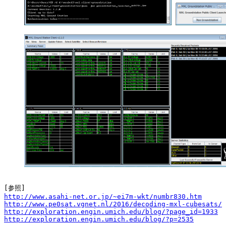
http://www.asahi-net.or.jp/~ei7m-wkt/numbr830.htm
http://www.pe0sat.vgnet.nl/2016/decoding-mxl-cubesats/
http://exploration.engin.umich.edu/blog/?page_id=1933
http://exploration.engin.umich.edu/blog/?p=2535