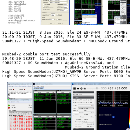
21:11-21:21JST, 8 Jan 2016, Ele 24 ES-S-WN, 437.479MHz 
20:00-20:10JST, 9 Jan 2016, Ele 33 SE-E-NW, 437.479MHz 
SDR#1327 + "High-Speed SoundModem" + "MCubed2 Ground St
MCubed-2 double_port test successfully

20:48-20:58JST, 11 Jan 2016, Ele 66 SE-E-NW, 437.479MHz
SDR#1327 + HS_SoundModem + AgwOnlineKiss244, and

                           MCubed-2_Ground Station Clie
High-Speed SoundModem(UZ7HO)_AGWPE Server Port: 8000 En
High-Speed SoundModem(UZ7HO)_KISS  Server Port: 8100 En