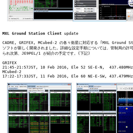
MXL Ground Station Client
 update

CADRE, GRIFEX, MCubed-2 の各々衛星に対応する ｢MXL Ground Sta
ソフトが新しく開発されました。詳細な設定手順については、管制局の許可
られ次第、JE9PEL/1 が紹介の予定です。(下記)

GRIFEX

21:45-21:57JST, 10 Feb 2016, Ele 52 SE-E-N,  437.480MHz
MCubed-2

17:22-17:33JST, 11 Feb 2016, Ele 60 NE-E-SW, 437.479MHz