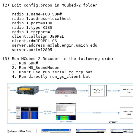
(2) Edit config.props in MCubed-2 folder

    radio.1.name=FCD+SDR#

    radio.1.address=localhost

    radio.1.port=8100

    radio.1.type=KISS

    radio.1.tncport=1

    client.callsign=JE9PEL

    client.id=JE9PEL_GS

    server.address=mxlab.engin.umich.edu

    server.port=12805

(3) Run MCubed-2 Decoder in the following order

    1. Run SDR#

    2. Run HS_SoundModem

    3. Don't use run_serial_to_tcp.bat

    4. Run directly run_gs_client.bat
