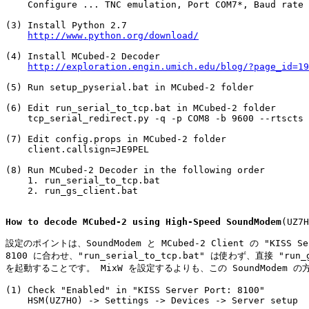
    Configure ... TNC emulation, Port COM7*, Baud rate 
(3) Install Python 2.7

http://www.python.org/download/
(4) Install MCubed-2 Decoder

http://exploration.engin.umich.edu/blog/?page_id=19
(5) Run setup_pyserial.bat in MCubed-2 folder

(6) Edit run_serial_to_tcp.bat in MCubed-2 folder

    tcp_serial_redirect.py -q -p COM8 -b 9600 --rtscts 
(7) Edit config.props in MCubed-2 folder

    client.callsign=JE9PEL

(8) Run MCubed-2 Decoder in the following order

    1. run_serial_to_tcp.bat

    2. run_gs_client.bat

How to decode MCubed-2 using High-Speed SoundModem
(UZ7H
設定のポイントは、SoundModem と MCubed-2 Client の "KISS Ser
8100 に合わせ、"run_serial_to_tcp.bat" は使わず、直接 "run_gs
を起動することです。 MixW を設定するよりも、この SoundModem の
(1) Check "Enabled" in "KISS Server Port: 8100"

    HSM(UZ7HO) -> Settings -> Devices -> Server setup
