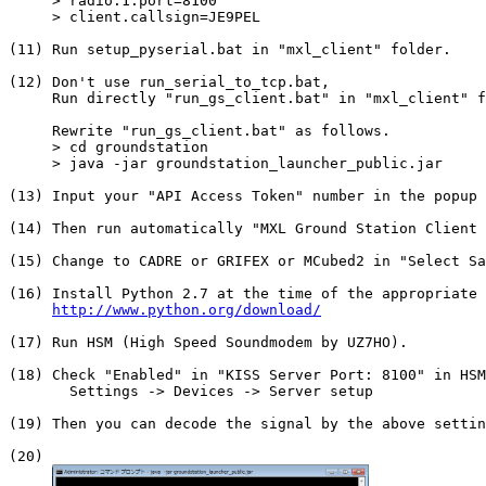
     > radio.1.port=8100

     > client.callsign=JE9PEL

(11) Run setup_pyserial.bat in "mxl_client" folder.

(12) Don't use run_serial_to_tcp.bat,

     Run directly "run_gs_client.bat" in "mxl_client" f
     Rewrite "run_gs_client.bat" as follows.

     > cd groundstation

     > java -jar groundstation_launcher_public.jar

(13) Input your "API Access Token" number in the popup 
(14) Then run automatically "MXL Ground Station Client 
(15) Change to CADRE or GRIFEX or MCubed2 in "Select Sa
(16) Install Python 2.7 at the time of the appropriate 
http://www.python.org/download/
(17) Run HSM (High Speed Soundmodem by UZ7HO).

(18) Check "Enabled" in "KISS Server Port: 8100" in HSM
       Settings -> Devices -> Server setup

(19) Then you can decode the signal by the above settin
(20)
