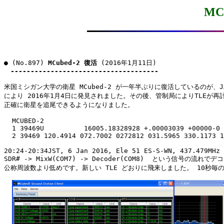
MC
● (No.897) 
MCubed-2 復活
 (2016年1月11日)

-------------------------------------
米国ミシガン大学の衛星 MCubed-2 が一年半ぶりに復活しているのが、JA0
により 2016年1月4日に発見されました。その後、管制局によりTLEが再計
正確に衛星を追尾できるようになりました。

  MCUBED-2

  1 39469U          16005.18328928 +.00003039 +00000-0 
  2 39469 120.4914 072.7002 0272812 031.5965 330.1173 1
20:24-20:34JST, 6 Jan 2016, Ele 51 ES-S-WN, 437.479MHz 
SDR# -> MixW(COM7) -> Decoder(COM8)  という信号の流れで
公称周波数より低めです。新しい TLE どおりに飛来しました。 10秒毎の