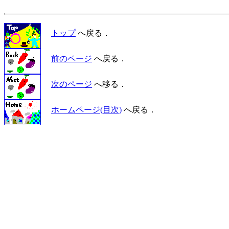
トップ
へ戻る．
前のページ
へ戻る．
次のページ
へ移る．
ホームページ(目次)
へ戻る．