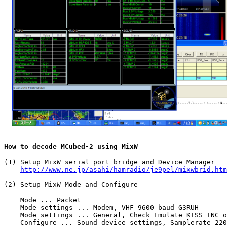
How to decode MCubed-2 using MixW
(1) Setup MixW serial port bridge and Device Manager

http://www.ne.jp/asahi/hamradio/je9pel/mixwbrid.htm
(2) Setup MixW Mode and Configure

    Mode ... Packet

    Mode settings ... Modem, VHF 9600 baud G3RUH

    Mode settings ... General, Check Emulate KISS TNC o
    Configure ... Sound device settings, Samplerate 220