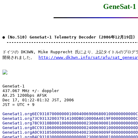
GeneSat-1
● (No.510) GeneSat-1 Telemetry Decoder (2006年12月19日)

　-----------------------------------------------------
ドイツの DK3WN, Mike Rupprecht 氏により、上記タイトルのプログラ
開発されました。　
http://www.dk3wn.info/sat/afu/sat_genesa
GeneSat-1

437.067 MHz +/- doppler

AX.25 1200bps AFSK

Dec 17, 01:22-01:32 JST, 2006

GeneSat1.org6EC931070000000100040069006800100000000000C
GeneSat1.org73C931320037014100DB010000A4019F0000000000C
GeneSat1.org78C9310B0001000000000023006900010000000000D
GeneSat1.org8CC931060000000000000024006900100000000000D
GeneSat1.orgA0C9310500000000000400230069009F0000000000D
GeneSat1.orgB4C931030000000000000023006900010000000000D