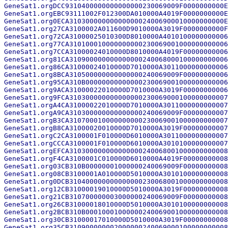
GeneSat1.orgDCC9310400000000000000230069009F0000000000E
GeneSat1.orgEBC93111002F012300DA010000A4019F0000000000E
GeneSat1.org0ECA31030000000000000024006900010000000000E
GeneSat1.org27CA3100002A011600D9010000A3019F0000000000F
GeneSat1.org72CA31000025010300D8010000A4010100000000006
GeneSat1.org77CA310100010000000000230069001000000000006
GeneSat1.org7CCA31000024010000D8010000A4019F00000000006
GeneSat1.org81CA310900000000000000240068000100000000006
GeneSat1.org86CA31000024010000D7010000A3011000000000006
GeneSat1.org8BCA310500000000000000240069009F00000000006
GeneSat1.org95CA310B00000000000000230069001000000000006
GeneSat1.org9ACA31000022010000D7010000A3019F00000000006
GeneSat1.org9FCA310300000000000000230069000100000000007
GeneSat1.orgA4CA31000022010000D7010000A3011000000000007
GeneSat1.orgA9CA310300000000000000240069009F00000000007
GeneSat1.orgB3CA310700010000000000230069001000000000007
GeneSat1.orgB8CA31000020010000D7010000A3019F00000000007
GeneSat1.orgC2CA3100001F010000D6010000A3011000000000007
GeneSat1.orgCCCA3100001F010000D6010000A3010100000000007
GeneSat1.orgEFCA310300000000000000240068001000000000008
GeneSat1.orgF4CA3100001C010000D6010000A4019F00000000008
GeneSat1.org03CB310B00000001000000240069009F00000000008
GeneSat1.org08CB3100001A010000D5010000A3010100000000008
GeneSat1.org0DCB310400000000000000230068001000000000008
GeneSat1.org12CB31000019010000D5010000A3019F00000000008
GeneSat1.org21CB310700000003000000240069009F00000000008
GeneSat1.org26CB31000018010000D5010000A3010100000000008
GeneSat1.org2BCB310B00010001000000240069001000000000008
GeneSat1.org30CB31000017010000D5010000A3019F00000000008