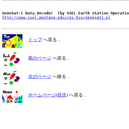
-------------------------------------------------------
GeneSat-1 Data Decoder  (by SSEL Earth Station Operatio
http://www.ssel.montana.edu/cgi-bin/genesat1.pl
トップ
へ戻る．
前のページ
へ戻る．
次のページ
へ移る．
ホームページ(目次)
へ戻る．