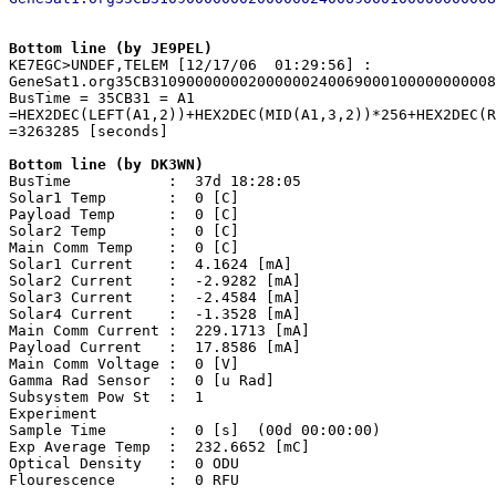
Bottom line (by JE9PEL)

KE7EGC>UNDEF,TELEM [12/17/06  01:29:56] 
:

GeneSat1.org35CB310900000002000000240069000100000000008
BusTime = 35CB31 = A1

=HEX2DEC(LEFT(A1,2))+HEX2DEC(MID(A1,3,2))*256+HEX2DEC(R
=3263285 [seconds]

Bottom line (by DK3WN)

BusTime           :  37d 18:28:05

Solar1 Temp       :  0 [C]

Payload Temp      :  0 [C]

Solar2 Temp       :  0 [C]

Main Comm Temp    :  0 [C]

Solar1 Current    :  4.1624 [mA]

Solar2 Current    :  -2.9282 [mA]

Solar3 Current    :  -2.4584 [mA]

Solar4 Current    :  -1.3528 [mA]

Main Comm Current :  229.1713 [mA]

Payload Current   :  17.8586 [mA]

Main Comm Voltage :  0 [V]

Gamma Rad Sensor  :  0 [u Rad]

Subsystem Pow St  :  1 

Experiment

Sample Time       :  0 [s]  (00d 00:00:00)

Exp Average Temp  :  232.6652 [mC]

Optical Density   :  0 ODU

Flourescence      :  0 RFU
