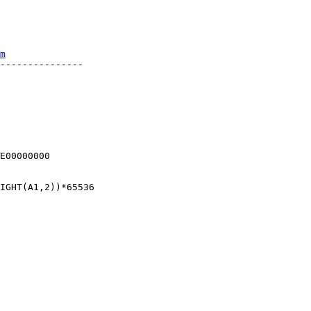
m
---------------



E00000000

IGHT(A1,2))*65536
