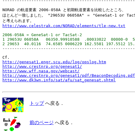
-------------------------------------------------------
NORAD の軌道要素 2006-058A と初期軌道要素を比較したところ、

ほとんど一致しました。 "29653U 06058A" ＝ "GeneSat-1 or TacSa
http://www.celestrak.com/NORAD/elements/tle-new.txt
2006-058A = GeneSat-1 or TacSat-2

1 29653U 06058A   06350.99910588  .00033022  00000-0  5
-------------------------------------------------------
http://genesat1.engr.scu.edu/log/opslog.htm
http://www.crestnrp.org/genesat1/
http://www.wff.nasa.gov/webcast/
http://www.crestnrp.org/genesat1/pdf/BeaconDecoding.pdf
http://www.dk3wn.info/sat/afu/sat_genesat.shtml
トップ
へ戻る．
前のページ
へ戻る．