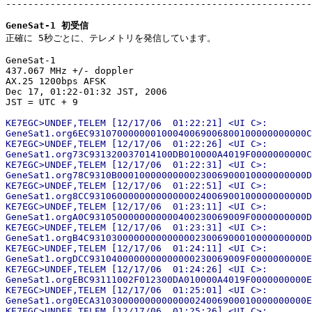
-------------------------------------------------------
GeneSat-1 初受信

正確に 5秒ごとに、テレメトリを発信しています。

GeneSat-1

437.067 MHz +/- doppler

AX.25 1200bps AFSK

Dec 17, 01:22-01:32 JST, 2006

KE7EGC>UNDEF,TELEM [12/17/06  01:22:21] <UI C>:

GeneSat1.org6EC931070000000100040069006800100000000000C
KE7EGC>UNDEF,TELEM [12/17/06  01:22:26] <UI C>:

GeneSat1.org73C931320037014100DB010000A4019F0000000000C
KE7EGC>UNDEF,TELEM [12/17/06  01:22:31] <UI C>:

GeneSat1.org78C9310B0001000000000023006900010000000000D
KE7EGC>UNDEF,TELEM [12/17/06  01:22:51] <UI C>:

GeneSat1.org8CC931060000000000000024006900100000000000D
KE7EGC>UNDEF,TELEM [12/17/06  01:23:11] <UI C>:

GeneSat1.orgA0C9310500000000000400230069009F0000000000D
KE7EGC>UNDEF,TELEM [12/17/06  01:23:31] <UI C>:

GeneSat1.orgB4C931030000000000000023006900010000000000D
KE7EGC>UNDEF,TELEM [12/17/06  01:24:11] <UI C>:

GeneSat1.orgDCC9310400000000000000230069009F0000000000E
KE7EGC>UNDEF,TELEM [12/17/06  01:24:26] <UI C>:

GeneSat1.orgEBC93111002F012300DA010000A4019F0000000000E
KE7EGC>UNDEF,TELEM [12/17/06  01:25:01] <UI C>:

GeneSat1.org0ECA31030000000000000024006900010000000000E
KE7EGC>UNDEF,TELEM [12/17/06  01:25:26] <UI C>:
