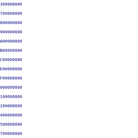
300000000

700000000

800000000

900000000

A00000000

B00000000

C00000000

E00000000

F00000000

000000000

100000000

200000000

400000000

500000000

700000000
