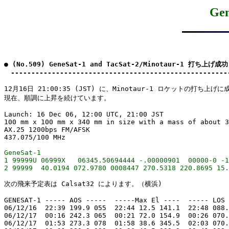
Ge
● (No.509) GeneSat-1 and TacSat-2/Minotaur-1 打ち上げ成功
　-----------------------------------------------------
12月16日 21:00:35 (JST) に、Minotaur-1 ロケットの打ち上げ
現在、順調に上昇を続けています。

Launch: 16 Dec 06, 12:00 UTC, 21:00 JST

100 mm x 100 mm x 340 mm in size with a mass of about 3
AX.25 1200bps FM/AFSK

GeneSat-1

1 99999U 06999X   06345.50694444 -.00000901  00000-0 -1
次の飛来予定表は Calsat32 によります。（横浜)

GENESAT-1 ----- AOS -----  -----Max El ----  ----- LOS 
06/12/16  22:39 199.9 055  22:44 12.5 141.1  22:48 088.
06/12/17  00:16 242.3 065  00:21 72.0 154.9  00:26 070.
06/12/17  01:53 273.3 078  01:58 38.6 345.5  02:03 070.