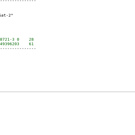
---------------

t-2"

8721-3 0    28

---------------
