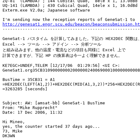
ZQ-81  (LAMBDA) ; 144 Cubical Quad,  8ele x 1, 13.0dBd

UQ-141 (LAMBDA) ; 430 Cubical Quad, 14ele x 1, 16.0dBd

Exterm.exe V2.0a; Japanese software

http://genesat1.engr.scu.edu/beacon/beaconsubmission.ht

-------------------------------------------------------
GeneSat-1 バスタイム を計算してみました。下記の HEX2DEC 関数は、
Excel --> ツール --> アドイン --> 分析ツール

と組み込みます。他の温度・電流などの項目も同様に Excel 上で

計算できますが、下記 HP の換算表は今一よく理解できません。

KE7EGC>UNDEF,TELEM [12/17/06  01:29:56] <UI C>:

GeneSat1.org35CB310900000002000000240069000100000000008
BusTime = 35CB31 = A1

=HEX2DEC(LEFT(A1,2))+HEX2DEC(MID(A1,3,2))*256+HEX2DEC(R
=3263285 [seconds]

Subject: AW: [amsat-bb] GeneSat-1 BusTime

From: "Mike Rupprecht"

Date: 17 Dec 2006, 11:32

Hi Mineo,

yes, the counter started 37 days ago...

73, Mike

DK3WN
