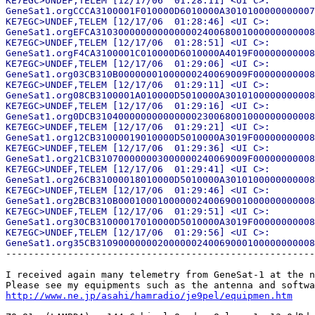
KE7EGC>UNDEF,TELEM [12/17/06  01:28:11] <UI C>:

GeneSat1.orgCCCA3100001F010000D6010000A3010100000000007
KE7EGC>UNDEF,TELEM [12/17/06  01:28:46] <UI C>:

GeneSat1.orgEFCA310300000000000000240068001000000000008
KE7EGC>UNDEF,TELEM [12/17/06  01:28:51] <UI C>:

GeneSat1.orgF4CA3100001C010000D6010000A4019F00000000008
KE7EGC>UNDEF,TELEM [12/17/06  01:29:06] <UI C>:

GeneSat1.org03CB310B00000001000000240069009F00000000008
KE7EGC>UNDEF,TELEM [12/17/06  01:29:11] <UI C>:

GeneSat1.org08CB3100001A010000D5010000A3010100000000008
KE7EGC>UNDEF,TELEM [12/17/06  01:29:16] <UI C>:

GeneSat1.org0DCB310400000000000000230068001000000000008
KE7EGC>UNDEF,TELEM [12/17/06  01:29:21] <UI C>:

GeneSat1.org12CB31000019010000D5010000A3019F00000000008
KE7EGC>UNDEF,TELEM [12/17/06  01:29:36] <UI C>:

GeneSat1.org21CB310700000003000000240069009F00000000008
KE7EGC>UNDEF,TELEM [12/17/06  01:29:41] <UI C>:

GeneSat1.org26CB31000018010000D5010000A3010100000000008
KE7EGC>UNDEF,TELEM [12/17/06  01:29:46] <UI C>:

GeneSat1.org2BCB310B00010001000000240069001000000000008
KE7EGC>UNDEF,TELEM [12/17/06  01:29:51] <UI C>:

GeneSat1.org30CB31000017010000D5010000A3019F00000000008
KE7EGC>UNDEF,TELEM [12/17/06  01:29:56] <UI C>:

-------------------------------------------------------
I received again many telemetry from GeneSat-1 at the n
http://www.ne.jp/asahi/hamradio/je9pel/equipmen.htm