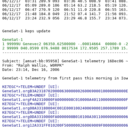
06/12/17  03:31 289.9 093  03:36 40.5 008.9  03:41 088.
06/12/17  05:09 289.0 106  05:14 63.2 218.5  05:19 120.
06/12/17  06:47 270.9 120  06:51 11.0 220.8  06:55 163.
06/12/17  21:48 184.8 049  21:52 07.4 141.7  21:56 093.
06/12/17  23:24 232.9 056  23:29 46.8 155.7  23:34 073.
GeneSat-1

1 99999U Genevec2 06350.62500000 -.00014664  00000-0 -2
-------------------------------------------------------
Subject: [amsat-bb:95958] GeneSat-1 telemetry 16Dec06 ~
From: "Ralph Wallio, W0RPK"

Date: 23:14, Dec 16, 2006

KE7EGC*>TELEM>UNDEF [UI]:

GeneSat1.orgB3A231870200006300000026006900010000000000E
KE7EGC*>TELEM>UNDEF [UI]:

GeneSat1.orgF4A2310000FA0000008C010000A401100000000000F
KE7EGC*>TELEM>UNDEF [UI]:

GeneSat1.org08A33180004C001E00010024006900010000000000F
KE7EGC*>TELEM>UNDEF [UI]:

GeneSat1.org0DA3310000FA0000008B010100A3011000000000006
KE7EGC*>TELEM>UNDEF [UI]:
