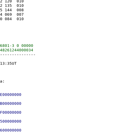
2 120  010

2 135  010

5 144  008

4 069  007

0 084  010

6801-3 0 00000

---------------

13:35UT

E00000000

B00000000

F00000000

500000000
