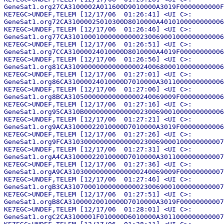
GeneSat1.org27CA3100002A011600D9010000A3019F0000000000F
KE7EGC>UNDEF,TELEM [12/17/06  01:26:41] <UI C>:

GeneSat1.org72CA31000025010300D8010000A4010100000000006
KE7EGC>UNDEF,TELEM [12/17/06  01:26:46] <UI C>:

GeneSat1.org77CA310100010000000000230069001000000000006
KE7EGC>UNDEF,TELEM [12/17/06  01:26:51] <UI C>:

GeneSat1.org7CCA31000024010000D8010000A4019F00000000006
KE7EGC>UNDEF,TELEM [12/17/06  01:26:56] <UI C>:

GeneSat1.org81CA310900000000000000240068000100000000006
KE7EGC>UNDEF,TELEM [12/17/06  01:27:01] <UI C>:

GeneSat1.org86CA31000024010000D7010000A3011000000000006
KE7EGC>UNDEF,TELEM [12/17/06  01:27:06] <UI C>:

GeneSat1.org8BCA310500000000000000240069009F00000000006
KE7EGC>UNDEF,TELEM [12/17/06  01:27:16] <UI C>:

GeneSat1.org95CA310B00000000000000230069001000000000006
KE7EGC>UNDEF,TELEM [12/17/06  01:27:21] <UI C>:

GeneSat1.org9ACA31000022010000D7010000A3019F00000000006
KE7EGC>UNDEF,TELEM [12/17/06  01:27:26] <UI C>:

GeneSat1.org9FCA310300000000000000230069000100000000007
KE7EGC>UNDEF,TELEM [12/17/06  01:27:31] <UI C>:

GeneSat1.orgA4CA31000022010000D7010000A3011000000000007
KE7EGC>UNDEF,TELEM [12/17/06  01:27:36] <UI C>:

GeneSat1.orgA9CA310300000000000000240069009F00000000007
KE7EGC>UNDEF,TELEM [12/17/06  01:27:46] <UI C>:

GeneSat1.orgB3CA310700010000000000230069001000000000007
KE7EGC>UNDEF,TELEM [12/17/06  01:27:51] <UI C>:

GeneSat1.orgB8CA31000020010000D7010000A3019F00000000007
KE7EGC>UNDEF,TELEM [12/17/06  01:28:01] <UI C>:

GeneSat1.orgC2CA3100001F010000D6010000A3011000000000007