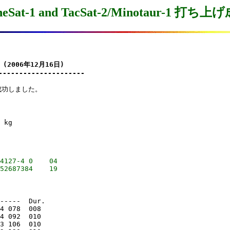
neSat-1 and TacSat-2/Minotaur-1 打ち上
 (2006年12月16日)

---------------------
に成功しました。

 kg

4127-4 0    04

-----  Dur.

4 078  008

4 092  010

3 106  010
