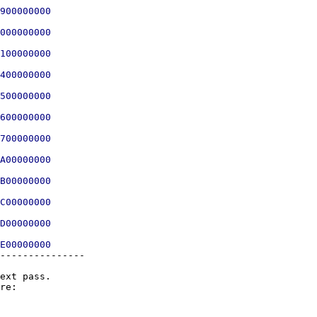
900000000

000000000

100000000

400000000

500000000

600000000

700000000

A00000000

B00000000

C00000000

D00000000

---------------

ext pass.
