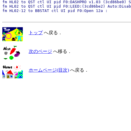
fm HL02 to QST ctl UI pid F0:DASHPRO v1.03 (3cd86be0) S
fm HL02 to QST ctl UI pid F0:LEED:(3cd86be2) Auto:Disab
トップ
へ戻る．
次のページ
へ移る．
ホームページ(目次)
へ戻る．