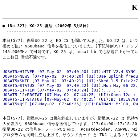
K
● (No.327) KO-25 復活 (2002年 5月8日)

　-------------------------------------
本日(5/7)、衛星UO-22 と KO-25 を聞いてみました。UO-22 は、い
極めて強い 9600baud 信号を発信していました。(下記時刻JST) アップ
145.900MHz で可能です。KO-25 は、amsat-bb でも話題に上がって
ここ数日 音信不通です。

UOSAT5>HITVER [07-May-02  07:40:20] (UI):HIT V2.4 SYNC 
UOSAT5>NEWS [07-May-02  07:40:20] (UI):Use uplink frequ
UOSAT5>SKED [07-May-02  07:40:21] (UI):Sked 1.5 File2:7
UOSAT5>STATUS [07-May-02  07:40:22] (UI):Mon May 06 22:
UOSAT5-11>TLM [07-May-02  07:40:24] (UI):..........

UOSAT5-12>BBSTAT [07-May-02  07:40:25] (UI):Open 12a : 

UOSAT5-11>STATUS [07-May-02  07:40:25] (UI):B: 19519798
本日(5/7)、衛星KO-25 は機能停止していますが、衛星UO-22 は 気持
大変強力な 9600baud 信号を送信しています。(17:04:00～17:18:30 
衛星UO-22 の信号を、ノートPC１台に、 Pcsatdecoder, AGWPE, Wi
プログラムを同時に立ち上げて、サウンドカード と TNC によるトリプル