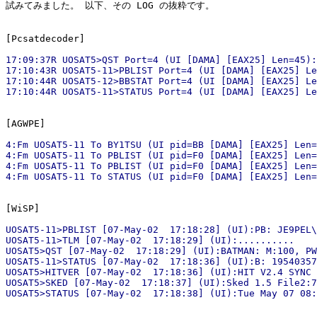
試みてみました。 以下、その LOG の抜粋です。

17:09:37R UOSAT5>QST Port=4 (UI [DAMA] [EAX25] Len=45):
17:10:43R UOSAT5-11>PBLIST Port=4 (UI [DAMA] [EAX25] Le
17:10:44R UOSAT5-12>BBSTAT Port=4 (UI [DAMA] [EAX25] Le
4:Fm UOSAT5-11 To BY1TSU (UI pid=BB [DAMA] [EAX25] Len=
4:Fm UOSAT5-11 To PBLIST (UI pid=F0 [DAMA] [EAX25] Len=
4:Fm UOSAT5-11 To PBLIST (UI pid=F0 [DAMA] [EAX25] Len=
UOSAT5-11>PBLIST [07-May-02  17:18:28] (UI):PB: JE9PEL\
UOSAT5-11>TLM [07-May-02  17:18:29] (UI):..........

UOSAT5>QST [07-May-02  17:18:29] (UI):BATMAN: M:100, PW
UOSAT5-11>STATUS [07-May-02  17:18:36] (UI):B: 19540357
UOSAT5>HITVER [07-May-02  17:18:36] (UI):HIT V2.4 SYNC 
UOSAT5>SKED [07-May-02  17:18:37] (UI):Sked 1.5 File2:7