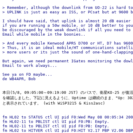
> Remember, although the downlink from UO-22 is hard to
> UPLINK is just as easy as ISS, or PCsat but at 9600 b
I should have said, that uplink is almost 20 dB easier 
if you are running a 50w mobile. or 10 dB better to you
be discouraged by the weak downlink if all you need to 
Email while mobile in the boonies..

> And every mobile Kenwood APRS D700 or HT, D7 has 9600
> Thus, it is an ideal mobile/HT communications satelli
> more users or its just the sound of one-hand-clapping
But again, we need permanent IGates monitoring the dowl
Email to work always...

See ya on FD maybe...

本日(5/8, 09:05:00～09:19:00 JST) のパスで、衛星KO-25 が
を確認しました。下記に見えるように、Uptime は継続のまま、"Up: 302/1
と表示されています。 (with WiSP3215 & Kiss2asc)

fm HL02 to STATUS ctl UI pid F0:Wed May 08 00:05:34 200
fm HL02-11 to PBLIST ctl UI pid F0:PB: Empty.

fm HL02-11 to PBLIST ctl UI pid F0:PB: Empty.

fm HL02 to HITVER ctl UI pid F0:HIT V2.17 PBP V2.06 DBP