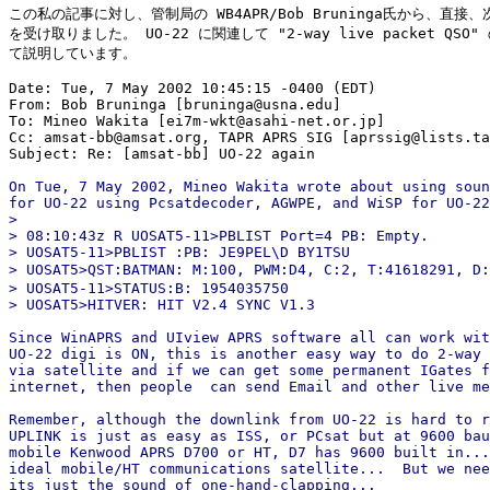
この私の記事に対し、管制局の WB4APR/Bob Bruninga氏から、直接、
を受け取りました。 UO-22 に関連して "2-way live packet QSO"
て説明しています。

Date: Tue, 7 May 2002 10:45:15 -0400 (EDT)

From: Bob Bruninga [bruninga@usna.edu]

To: Mineo Wakita [ei7m-wkt@asahi-net.or.jp]

Cc: amsat-bb@amsat.org, TAPR APRS SIG [aprssig@lists.ta
On Tue, 7 May 2002, Mineo Wakita wrote about using soun
for UO-22 using Pcsatdecoder, AGWPE, and WiSP for UO-22
>

> 08:10:43z R UOSAT5-11>PBLIST Port=4 PB: Empty.

> UOSAT5-11>PBLIST :PB: JE9PEL\D BY1TSU

> UOSAT5>QST:BATMAN: M:100, PWM:D4, C:2, T:41618291, D:
> UOSAT5-11>STATUS:B: 1954035750

> UOSAT5>HITVER: HIT V2.4 SYNC V1.3

Since WinAPRS and UIview APRS software all can work wit
UO-22 digi is ON, this is another easy way to do 2-way 
via satellite and if we can get some permanent IGates f
internet, then people  can send Email and other live me
Remember, although the downlink from UO-22 is hard to r
UPLINK is just as easy as ISS, or PCsat but at 9600 bau
mobile Kenwood APRS D700 or HT, D7 has 9600 built in...
ideal mobile/HT communications satellite...  But we nee
its just the sound of one-hand-clapping...
