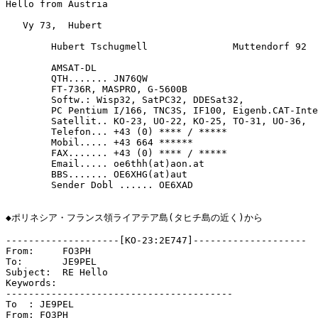
Hello from Austria

   Vy 73,  Hubert

	Hubert Tschugmell		Muttendorf 92 	A-8143 DOBL

	AMSAT-DL

	QTH....... JN76QW

	FT-736R, MASPRO, G-5600B	

	Softw.: Wisp32, SatPC32, DDESat32,

	PC Pentium I/166, TNC3S, IF100, Eigenb.CAT-Interface,

	Satellit.. KO-23, UO-22, KO-25, TO-31, UO-36,

	Telefon... +43 (0) **** / *****

	Mobil..... +43 664 ******

	FAX....... +43 (0) **** / *****

	Email..... oe6thh(at)aon.at

	BBS....... OE6XHG(at)aut

	Sender Dobl ...... OE6XAD

◆ポリネシア・フランス領ライアテア島(タヒチ島の近く)から

--------------------[KO-23:2E747]--------------------

From:     FO3PH

To:       JE9PEL

Subject:  RE Hello

Keywords: 

----------------------------------------

To  : JE9PEL

From: FO3PH
