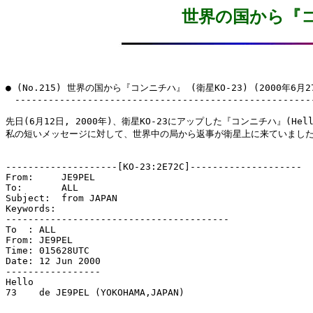
世界の国から『コン
● (No.215) 世界の国から『コンニチハ』 (衛星KO-23) (2000年6月27
　------------------------------------------------------
先日(6月12日, 2000年)、衛星KO-23にアップした『コンニチハ』(Hell
私の短いメッセージに対して、世界中の局から返事が衛星上に来ていました
--------------------[KO-23:2E72C]--------------------

From:     JE9PEL

To:       ALL

Subject:  from JAPAN

Keywords: 

----------------------------------------

To  : ALL

From: JE9PEL

Time: 015628UTC

Date: 12 Jun 2000

-----------------

Hello

73    de JE9PEL (YOKOHAMA,JAPAN)
