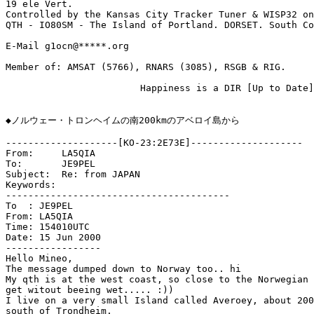
19 ele Vert.

Controlled by the Kansas City Tracker Tuner & WISP32 on
QTH - IO80SM - The Island of Portland. DORSET. South Co
E-Mail g1ocn@*****.org

Member of: AMSAT (5766), RNARS (3085), RSGB & RIG.

			Happiness is a DIR [Up to Date]

◆ノルウェー・トロンヘイムの南200kmのアベロイ島から

--------------------[KO-23:2E73E]--------------------

From:     LA5QIA

To:       JE9PEL

Subject:  Re: from JAPAN

Keywords: 

----------------------------------------

To  : JE9PEL

From: LA5QIA

Time: 154010UTC

Date: 15 Jun 2000

-----------------

Hello Mineo,

The message dumped down to Norway too.. hi

My qth is at the west coast, so close to the Norwegian 
get witout beeing wet..... :))

I live on a very small Island called Averoey, about 200
south of Trondheim.
