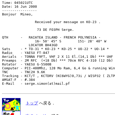
Time: 045021UTC

Date: 16 Jun 2000

-----------------

Bonjour  Mineo,

                Received your message on KO-23 .

                 73 DE FO3PH Serge.

QTH      -   RAIATEA ISLAND - FRENCH POLYNESIA - 

                16ｰ 50' 45" S        151ｰ 28' 40" W

             LOCATOR BH43GD

Sats     - * TO-31 * KO-23 * KO-25 * UO-22 * UO-14 *

Radio    - YAESU FT-847

Aerials  - TONNA F9FT, VHF 2 X 11 El.(14,1 Db) *** UHF 
Preamps  - 2M RFC  (+18 Db) *** 70cm RFC 4-310 (12 Db)

Rotator  - YAESU G-5500B 

Computer - PII-400Mhz, 128 Mo Ram, 6,4 Go & running Win
TNC      - TNC2H 9.6K 

Tracking - KCT/T , KCTDRV (KC6WYG)0,73i / WISP32 ( ZLTP
AMSAT-F  - #.384

E-Mail   - serge.simon(at)mail.pf

トップ
へ戻る．