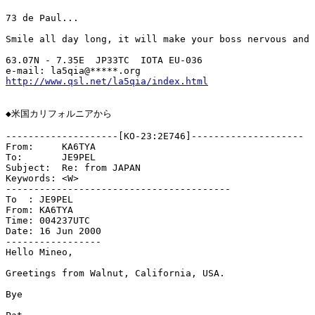
73 de Paul...

Smile all day long, it will make your boss nervous and 
63.07N - 7.35E	JP33TC	IOTA EU-036

http://www.qsl.net/la5qia/index.html
◆米国カリフォルニアから

--------------------[KO-23:2E746]--------------------

From:     KA6TYA

To:       JE9PEL

Subject:  Re: from JAPAN

Keywords: <W>

----------------------------------------

To  : JE9PEL

From: KA6TYA

Time: 004237UTC

Date: 16 Jun 2000

-----------------

Hello Mineo,

Greetings from Walnut, California, USA.

Bye
