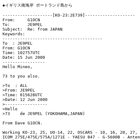
◆イギリス南海岸 ポートランド島から

--------------------[KO-23:2E739]--------------------

From:     G1OCN

To:       JE9PEL

Subject:  Re: from JAPAN

Keywords: 

----------------------------------------

To  : JE9PEL

From: G1OCN

Time: 102757UTC

Date: 15 Jun 2000

-----------------

Hello Mineo,

73 to you also.

>To  : ALL

>From: JE9PEL

>Time: 015628UTC

>Date: 12 Jun 2000

>-----------------

>Hello

>73    de JE9PEL (YOKOHAMA,JAPAN)

From Dave G1OCN.

Working KO-23, 25, UO-14, 22, OSCARS - 10, 16, 20, 27, 
ICOM 275E/475E/575A/1271E - YAESU 847 - G-5600B - Anten