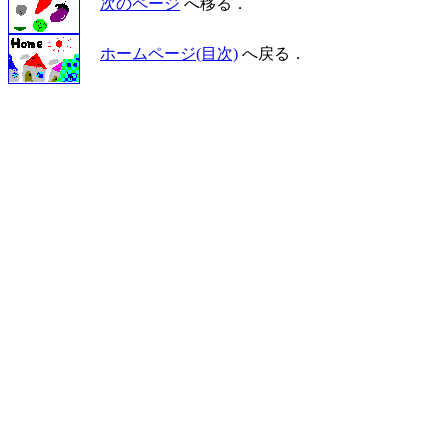
次のページ
へ移る．
ホームページ(目次)
へ戻る．