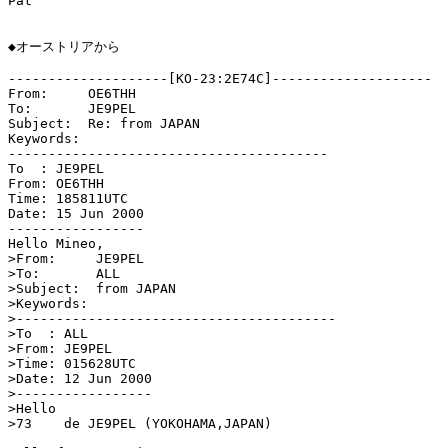
Pat

◆オーストリアから

--------------------[KO-23:2E74C]--------------------

From:     OE6THH

To:       JE9PEL

Subject:  Re: from JAPAN

Keywords: 

----------------------------------------

To  : JE9PEL

From: OE6THH

Time: 185811UTC

Date: 15 Jun 2000

-----------------

Hello Mineo,

>From:     JE9PEL

>To:       ALL

>Subject:  from JAPAN

>Keywords: 

>----------------------------------------

>To  : ALL

>From: JE9PEL

>Time: 015628UTC

>Date: 12 Jun 2000

>-----------------

>Hello

>73    de JE9PEL (YOKOHAMA,JAPAN)
