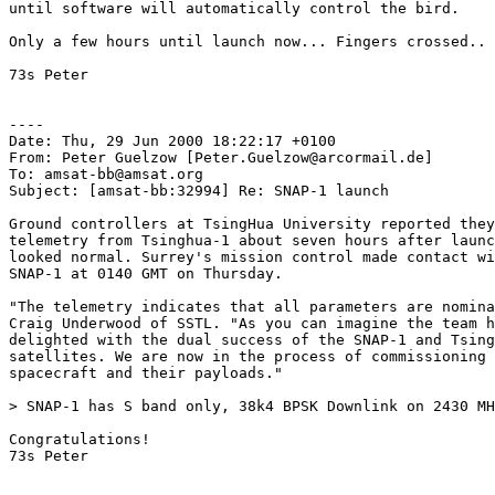
until software will automatically control the bird.

Only a few hours until launch now... Fingers crossed..

73s Peter

----

Date: Thu, 29 Jun 2000 18:22:17 +0100

From: Peter Guelzow [Peter.Guelzow@arcormail.de]

To: amsat-bb@amsat.org

Subject: [amsat-bb:32994] Re: SNAP-1 launch

Ground controllers at TsingHua University reported they
telemetry from Tsinghua-1 about seven hours after launc
looked normal. Surrey's mission control made contact wi
SNAP-1 at 0140 GMT on Thursday. 

"The telemetry indicates that all parameters are nomina
Craig Underwood of SSTL. "As you can imagine the team h
delighted with the dual success of the SNAP-1 and Tsing
satellites. We are now in the process of commissioning 
spacecraft and their payloads." 

> SNAP-1 has S band only, 38k4 BPSK Downlink on 2430 MH
Congratulations!

73s Peter
