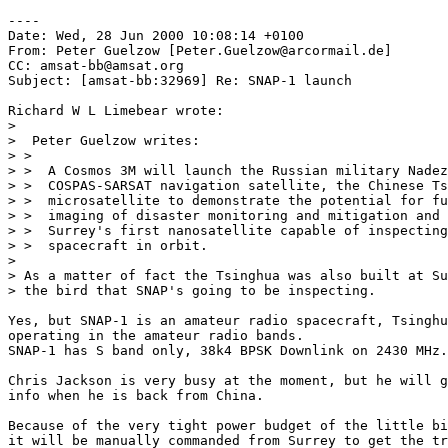
----

Date: Wed, 28 Jun 2000 10:08:14 +0100

From: Peter Guelzow [Peter.Guelzow@arcormail.de]

CC: amsat-bb@amsat.org

Subject: [amsat-bb:32969] Re: SNAP-1 launch

Richard W L Limebear wrote:

> 

>  Peter Guelzow writes:

> >

> >  A Cosmos 3M will launch the Russian military Nadez
> >  COSPAS-SARSAT navigation satellite, the Chinese Ts
> >  microsatellite to demonstrate the potential for fu
> >  imaging of disaster monitoring and mitigation and 
> >  Surrey's first nanosatellite capable of inspecting
> >  spacecraft in orbit.

> 

> As a matter of fact the Tsinghua was also built at Su
> the bird that SNAP's going to be inspecting.

Yes, but SNAP-1 is an amateur radio spacecraft, Tsinghu
operating in the amateur radio bands.

SNAP-1 has S band only, 38k4 BPSK Downlink on 2430 MHz.

Chris Jackson is very busy at the moment, but he will g
info when he is back from China.

Because of the very tight power budget of the little bi
it will be manually commanded from Surrey to get the tr