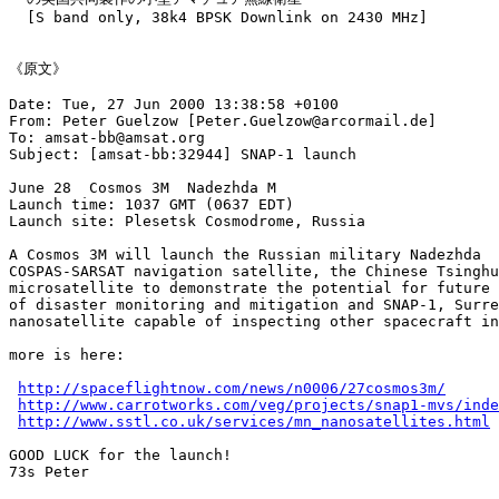
  [S band only, 38k4 BPSK Downlink on 2430 MHz]

《原文》

Date: Tue, 27 Jun 2000 13:38:58 +0100

From: Peter Guelzow [Peter.Guelzow@arcormail.de]

To: amsat-bb@amsat.org

Subject: [amsat-bb:32944] SNAP-1 launch

June 28  Cosmos 3M  Nadezhda M

Launch time: 1037 GMT (0637 EDT)

Launch site: Plesetsk Cosmodrome, Russia

A Cosmos 3M will launch the Russian military Nadezhda

COSPAS-SARSAT navigation satellite, the Chinese Tsinghu
microsatellite to demonstrate the potential for future 
of disaster monitoring and mitigation and SNAP-1, Surre
nanosatellite capable of inspecting other spacecraft in
more is here:

http://spaceflightnow.com/news/n0006/27cosmos3m/
http://www.carrotworks.com/veg/projects/snap1-mvs/inde
http://www.sstl.co.uk/services/mn_nanosatellites.html
GOOD LUCK for the launch!

73s Peter
