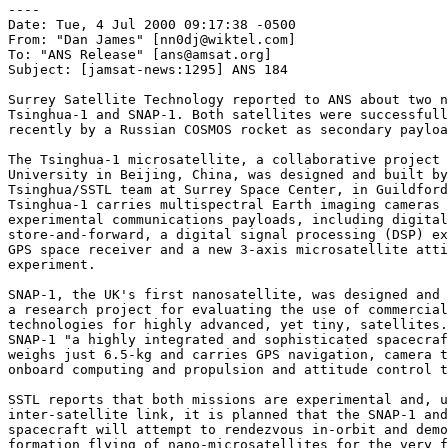
----

Date: Tue, 4 Jul 2000 09:17:38 -0500

From: "Dan James" [nn0dj@wiktel.com]

To: "ANS Release" [ans@amsat.org]

Subject: [jamsat-news:1295] ANS 184

Surrey Satellite Technology reported to ANS about two n
Tsinghua-1 and SNAP-1. Both satellites were successfull
recently by a Russian COSMOS rocket as secondary payloa
The Tsinghua-1 microsatellite, a collaborative project 
University in Beijing, China, was designed and built by
Tsinghua/SSTL team at Surrey Space Center, in Guildford
Tsinghua-1 carries multispectral Earth imaging cameras 
experimental communications payloads, including digital

store-and-forward, a digital signal processing (DSP) ex
GPS space receiver and a new 3-axis microsatellite atti
experiment.

SNAP-1, the UK's first nanosatellite, was designed and 
a research project for evaluating the use of commercial
technologies for highly advanced, yet tiny, satellites.
SNAP-1 "a highly integrated and sophisticated spacecraf
weighs just 6.5-kg and carries GPS navigation, camera t
onboard computing and propulsion and attitude control t
SSTL reports that both missions are experimental and, u
inter-satellite link, it is planned that the SNAP-1 and
spacecraft will attempt to rendezvous in-orbit and demo
formation flying of nano-microsatellites for the very f