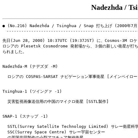
Nadezhda / T
● (No.216) Nadezhda / Tsinghua / Snap 打ち上げ (2000年7月
　------------------------------------------------------
先日(Jun 28, 2000) 10:37UTC (19:37JST) に、Cosmos-3M 
ロシアの Plesetsk Cosmodrome 発射場から、３個の新しい衛星が打ち
られました。

Nadezhda-M (ナデズダ -M)

  ロシアの COSPAS-SARSAT ナビゲーション軍事衛星 [メインペイロード
Tsinghua-1 (ツイングァ -1)

  災害監視画像送信用の中国のマイクロ衛星 [SSTL製作]

SNAP-1 (スナップ -1)

  SSTL(Surrey Satellite Technology Limited) サレー衛星
  SSC(Surrey Space Centre) サレー宇宙センター

  の英国共同製作の小型アマチュア無線衛星
