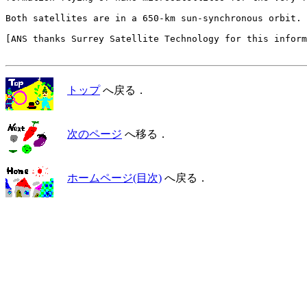
Both satellites are in a 650-km sun-synchronous orbit.

[ANS thanks Surrey Satellite Technology for this inform
トップ
へ戻る．
次のページ
へ移る．
ホームページ(目次)
へ戻る．