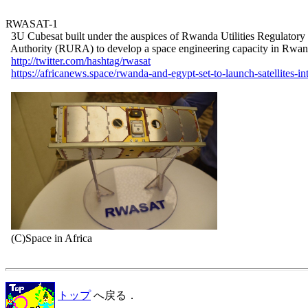
RWASAT-1

  3U Cubesat built under the auspices of Rwanda Utilities Regulatory

  Authority (RURA) to develop a space engineering capacity in Rwan
http://twitter.com/hashtag/rwasat
https://africanews.space/rwanda-and-egypt-set-to-launch-satellites-in
  (C)Space in Africa

トップ
へ戻る．