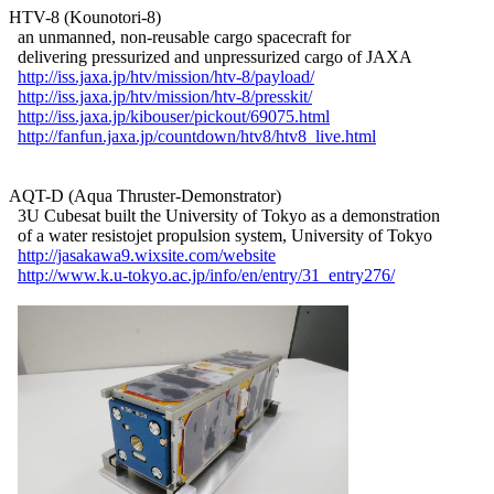
HTV-8 (Kounotori-8)

  an unmanned, non-reusable cargo spacecraft for

  delivering pressurized and unpressurized cargo of JAXA

http://iss.jaxa.jp/htv/mission/htv-8/payload/
http://iss.jaxa.jp/htv/mission/htv-8/presskit/
http://iss.jaxa.jp/kibouser/pickout/69075.html
http://fanfun.jaxa.jp/countdown/htv8/htv8_live.html
AQT-D (Aqua Thruster-Demonstrator)

  3U Cubesat built the University of Tokyo as a demonstration

  of a water resistojet propulsion system, University of Tokyo

http://jasakawa9.wixsite.com/website
http://www.k.u-tokyo.ac.jp/info/en/entry/31_entry276/