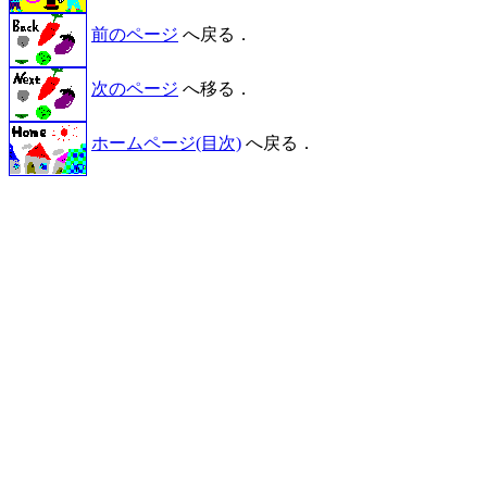
前のページ
へ戻る．
次のページ
へ移る．
ホームページ(目次)
へ戻る．