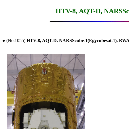
HTV-8, AQT-D, NARSScu
● (No.1055) 
HTV-8, AQT-D, NARSScube-1(Egycubesat-1), RW
---------------------------------------------------------------------------