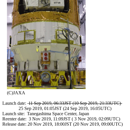
    (C)JAXA

Launch date: 
 11 Sep 2019, 06:33JST (10 Sep 2019, 21:33UTC) 
              25 Sep 2019, 01:05JST (24 Sep 2019, 16:05UTC)

Launch site:  Tanegashima Space Center, Japan

Reenter date:  3 Nov 2019, 11:09JST ( 3 Nov 2019, 02:09UTC)

Release date: 20 Nov 2019, 18:00JST (20 Nov 2019, 09:00UTC)
