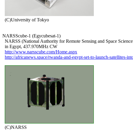
  (C)University of Tokyo

NARSScube-1 (Egycubesat-1)

  NARSS (National Authority for Remote Sensing and Space Sciences
  in Egypt, 437.970MHz CW

http://www.narsscube.com/Home.aspx
http://africanews.space/rwanda-and-egypt-set-to-launch-satellites-int
  (C)NARSS
