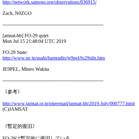
http://network.satnogs.org/observations/836915/
Zach, N0ZGO

-----------------------------------------------------------------

[amsat-bb] FO-29 quiet

Mon Jul 15 21:48:04 UTC 2019

http://www.ne.jp/asahi/hamradio/je9pel/fo29siln.htm
JE9PEL, Mineo Wakita

-----------------------------------------------------------------

《参考》

http://www.jamsat.or.jp/pipermail/jamsat-bb/2019-July/000777.html

(C)JAMSAT

《暫定的復旧》

FO-29は暫定的に復旧している。
