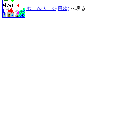
ホームページ(目次)
へ戻る．