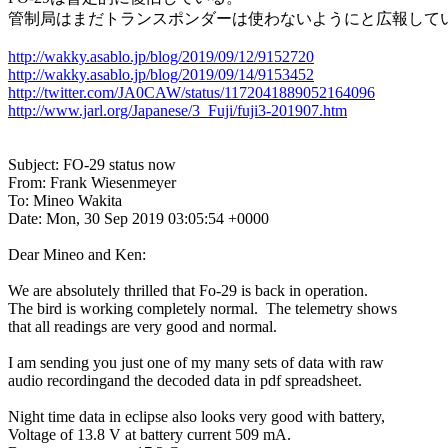
管制局はまだトランスポンダーは使わないようにと広報してい
http://wakky.asablo.jp/blog/2019/09/12/9152720
http://wakky.asablo.jp/blog/2019/09/14/9153452
http://twitter.com/JA0CAW/status/1172041889052164096
http://www.jarl.org/Japanese/3_Fuji/fuji3-201907.htm
Subject: FO-29 status now

From: Frank Wiesenmeyer

To: Mineo Wakita

Date: Mon, 30 Sep 2019 03:05:54 +0000

Dear Mineo and Ken:

We are absolutely thrilled that Fo-29 is back in operation.

The bird is working completely normal.  The telemetry shows

that all readings are very good and normal.

I am sending you just one of my many sets of data with raw

audio recordingand the decoded data in pdf spreadsheet.

Night time data in eclipse also looks very good with battery,

Voltage of 13.8 V at battery current 509 mA.
