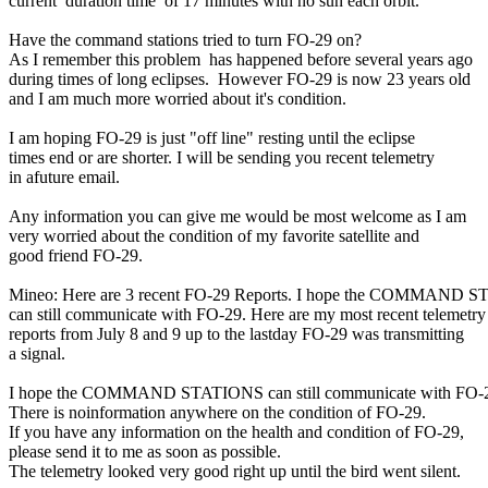
current  duration time  of 17 minutes with no sun each orbit.

Have the command stations tried to turn FO-29 on?

As I remember this problem  has happened before several years ago

during times of long eclipses.  However FO-29 is now 23 years old

and I am much more worried about it's condition.

I am hoping FO-29 is just "off line" resting until the eclipse

times end or are shorter. I will be sending you recent telemetry

in afuture email.

Any information you can give me would be most welcome as I am

very worried about the condition of my favorite satellite and

good friend FO-29.

Mineo: Here are 3 recent FO-29 Reports. I hope the COMMAND S
can still communicate with FO-29. Here are my most recent telemetry

reports from July 8 and 9 up to the lastday FO-29 was transmitting

a signal.

I hope the COMMAND STATIONS can still communicate with FO-2
There is noinformation anywhere on the condition of FO-29.

If you have any information on the health and condition of FO-29,

please send it to me as soon as possible.  

The telemetry looked very good right up until the bird went silent.
