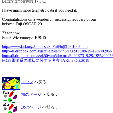
Battery temperature 17.3 C.

I have much more telemetry data if you need it.

Congratulations on a wonderful, successful recovery of our

beloved Fuji OSCAR 29.

73 for now,

Frank Wiesenmeyer K9CIS

http://www.jarl.org/Japanese/3_Fuji/fuji3-201907.htm
http://dl.dropbox.com/s/uztave39esovjh6/FO29TE09-29-19%402055
http://dl.dropbox.com/s/gk50yam5dpxrtrc/Fo29E73_9.29.19%40205
FO29電源系の現状に関する考察 JARL 2.Oct.2019
トップ
へ戻る．
前のページ
へ戻る．
次のページ
へ移る．