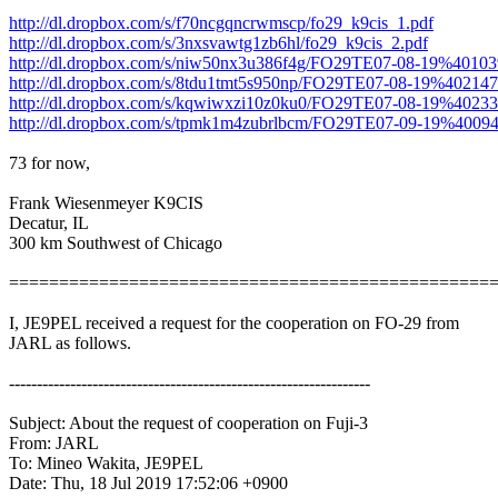
http://dl.dropbox.com/s/f70ncgqncrwmscp/fo29_k9cis_1.pdf
http://dl.dropbox.com/s/3nxsvawtg1zb6hl/fo29_k9cis_2.pdf
http://dl.dropbox.com/s/niw50nx3u386f4g/FO29TE07-08-19%4010
http://dl.dropbox.com/s/8tdu1tmt5s950np/FO29TE07-08-19%40214
http://dl.dropbox.com/s/kqwiwxzi10z0ku0/FO29TE07-08-19%402
http://dl.dropbox.com/s/tpmk1m4zubrlbcm/FO29TE07-09-19%4009
73 for now,

Frank Wiesenmeyer K9CIS

Decatur, IL 

300 km Southwest of Chicago

=================================================
I, JE9PEL received a request for the cooperation on FO-29 from

JARL as follows.

-----------------------------------------------------------------

Subject: About the request of cooperation on Fuji-3

From: JARL

To: Mineo Wakita, JE9PEL

Date: Thu, 18 Jul 2019 17:52:06 +0900
