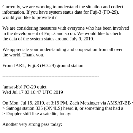
Currently, we are working to understand the situation and collect

information. If you have system status data for Fuji-3 (FO-29),

would you like to provide it?

We are considering measures with everyone who has been involved

in the development of Fuji-3 and so on. We would like to check

the data of the system status around July 9, 2019.

We appreciate your understanding and cooperation from all over

the world. Thank you.

From JARL, Fuji-3 (FO-29) ground station.

-----------------------------------------------------------------

[amsat-bb] FO-29 quiet

Wed Jul 17 03:16:47 UTC 2019

On Mon, Jul 15, 2019, at 3:15 PM, Zach Metzinger via AMSAT-BB w
> Satnogs station 335 (ON4LS) heard it, or something that had a

> Doppler shift like a satellite, today:

Another very strong pass today:
