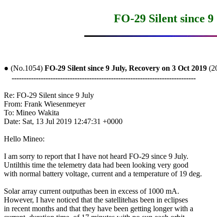
FO-29 Silent since 9
● (No.1054) 
FO-29 Silent since 9 July, Recovery on 3 Oct 2019
 (
----------------------------------------------------------------------------
Re: FO-29 Silent since 9 July

From: Frank Wiesenmeyer

To: Mineo Wakita

Date: Sat, 13 Jul 2019 12:47:31 +0000

Hello Mineo:

I am sorry to report that I have not heard FO-29 since 9 July.

Untilthis time the telemetry data had been looking very good

with normal battery voltage, current and a temperature of 19 deg.

Solar array current outputhas been in excess of 1000 mA.

However, I have noticed that the satellitehas been in eclipses

in recent months and that they have been getting longer with a
