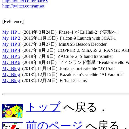
http://twitter.com/SpaceX
http://twitter.com/amsat
[Reference]

My_HP 1
My_HP 2
My_HP 3
My_HP 4
My_HP 5
My_HP 6
My_Blog
My_Blog
My_Blog
  (2018年12月24日)  Es'hail-2 status

トップ
へ戻る．
前のページ
へ戻る