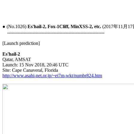
● (No.1026) 
Es'hail-2, Fox-1Cliff, MinXSS-2, etc.
 (2017年11月17日
-----------------------------------------------------------------
[Launch prediction]

Es'hail-2

Qatar, AMSAT

Launch: 15 Nov 2018, 20:46 UTC

http://www.asahi-net.or.jp/~ei7m-wkt/numbr824.htm