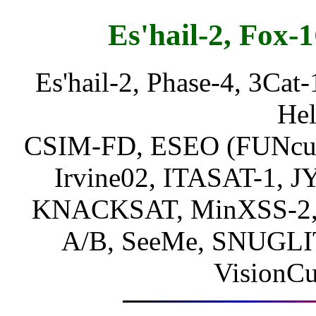
Es'hail-2, Fox-1
Es'hail-2, Phase-4, 3Cat-
Hel
CSIM-FD, ESEO (FUNcube-
Irvine02, ITASAT-1, 
KNACKSAT, MinXSS-2,
A/B, SeeMe, SNUGLI
VisionC