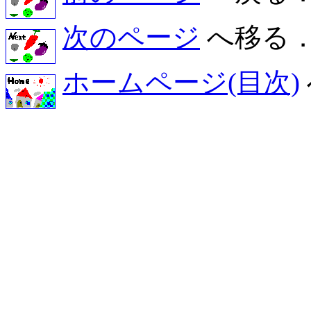
次のページ
へ移る
ホームページ(目次)