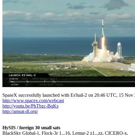
http://www.spacex.com/webcast
http://youtu.be/PhTbzc-BqKs
http://amsat-dl.org/
HySIS / foreign 30 small sats

BlackSky Global-1, Flock-3r 1...16, Lemur-2 z1...zz, CICERO-x,
