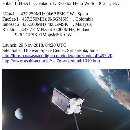
Hiber-1, HSAT-1,Centauri-1, Reaktor Hello World, 3Cat-1, etc.

3Cat-1     437.250MHz 9k6BPSK CW , Spain

FacSat-1   437.350MHz 9k6GMSK    , Colombia

Innosat-2  435.500MHz 4k8GMSK    , Malaysia

Reaktor    437.775MHz/2410.000MHz, Finland

           9k6 2GFSK /1MbpsMSK CW

Launch: 29 Nov 2018, 04:20 UTC

http://forum.nasaspaceflight.com/index.php?topic=45497.20
http://www.asahi-net.or.jp/~ei7m-wkt/numb1019.htm