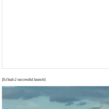
[Es'hail-2 successful launch]
