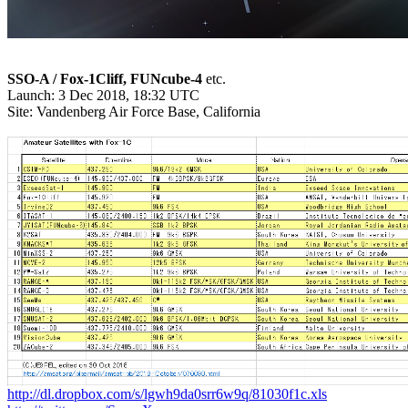
SSO-A / Fox-1Cliff, FUNcube-4
 etc.

Launch: 3 Dec 2018, 18:32 UTC

Site: Vandenberg Air Force Base, California

http://dl.dropbox.com/s/lgwh9da0srr6w9q/81030f1c.xls