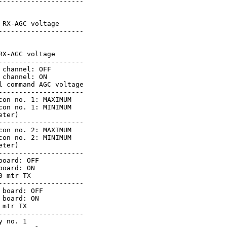
--------------------

RX-AGC voltage

--------------------

X-AGC voltage

--------------------

channel: OFF

channel: ON

 command AGC voltage

--------------------

on no. 1: MAXIMUM

on no. 1: MINIMUM

ter)

--------------------

on no. 2: MAXIMUM

on no. 2: MINIMUM

ter)

--------------------

oard: OFF

oard: ON

 mtr TX

--------------------

board: OFF

board: ON

mtr TX

--------------------

 no. 1
