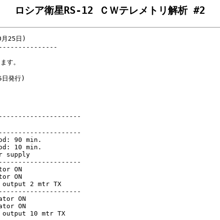
ロシア衛星RS-12 ＣＷテレメトリ解析 #2
月25日)

--------------

ます。

5日発行)

--------------------

--------------------

d: 90 min.

d: 10 min.

 supply

--------------------

or ON

or ON

output 2 mtr TX

--------------------

tor ON

tor ON

output 10 mtr TX
