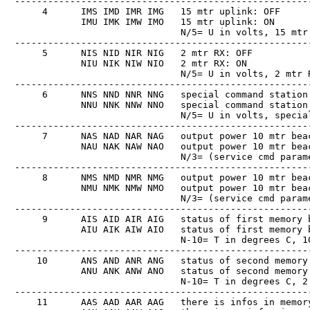
　------------------------------------------------------
　     4      IMS IMD IMR IMG   15 mtr uplink: OFF

　            IMU IMK IMW IMO   15 mtr uplink: ON

　                              N/5= U in volts, 15 mtr 
　------------------------------------------------------
　     5      NIS NID NIR NIG   2 mtr RX: OFF

　            NIU NIK NIW NIO   2 mtr RX: ON

　                              N/5= U in volts, 2 mtr R
　------------------------------------------------------
　     6      NNS NND NNR NNG   special command station 
　            NNU NNK NNW NNO   special command station 
　                              N/5= U in volts, special
　------------------------------------------------------
　     7      NAS NAD NAR NAG   output power 10 mtr beac
　            NAU NAK NAW NAO   output power 10 mtr beac
　                              N/3= (service cmd parame
　------------------------------------------------------
　     8      NMS NMD NMR NMG   output power 10 mtr beac
　            NMU NMK NMW NMO   output power 10 mtr beac
　                              N/3= (service cmd parame
　------------------------------------------------------
　     9      AIS AID AIR AIG   status of first memory b
　            AIU AIK AIW AIO   status of first memory b
　                              N-10= T in degrees C, 10
　------------------------------------------------------
　    10      ANS AND ANR ANG   status of second memory 
　            ANU ANK ANW ANO   status of second memory 
　                              N-10= T in degrees C, 2 
　------------------------------------------------------
　    11      AAS AAD AAR AAG   there is infos in memory