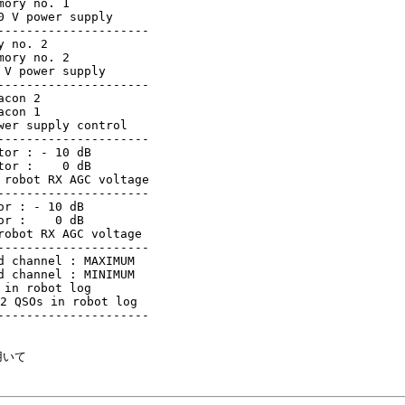
ory no. 1

 V power supply

--------------------

 no. 2

ory no. 2

V power supply

--------------------

con 2

con 1

er supply control

--------------------

or : - 10 dB

or :    0 dB

robot RX AGC voltage

--------------------

r : - 10 dB

r :    0 dB

obot RX AGC voltage

--------------------

 channel : MAXIMUM

 channel : MINIMUM

in robot log

2 QSOs in robot log

--------------------

いて
