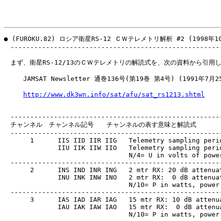
● (FUROKU.82) ロシア衛星RS-12 ＣＷテレメトリ解析 #2 (1998年10
　------------------------------------------------------
　まず、衛星RS-12/13のＣＷテレメトリの解読式を、次の資料から引用し
　　　JAMSAT Newsletter 通巻136号(第19巻 第4号) (1991年7月2
http://www.dk3wn.info/sat/afu/sat_rs1213.shtml
　------------------------------------------------------
　チャンネル　チャンネル記号　　チャンネルの表す意味と解読式

　------------------------------------------------------
　     1      IIS IID IIR IIG   Telemetry sampling perio
　            IIU IIK IIW IIO   Telemetry sampling perio
　                              N/4= U in volts of power
　------------------------------------------------------
　     2      INS IND INR ING   2 mtr RX: 20 dB attenuat
　            INU INK INW INO   2 mtr RX:  0 dB attenuat
　                              N/10= P in watts, power 
　------------------------------------------------------
　     3      IAS IAD IAR IAG   15 mtr RX: 10 dB attenua
　            IAU IAK IAW IAO   15 mtr RX:  0 dB attenua
　                              N/10= P in watts, power 