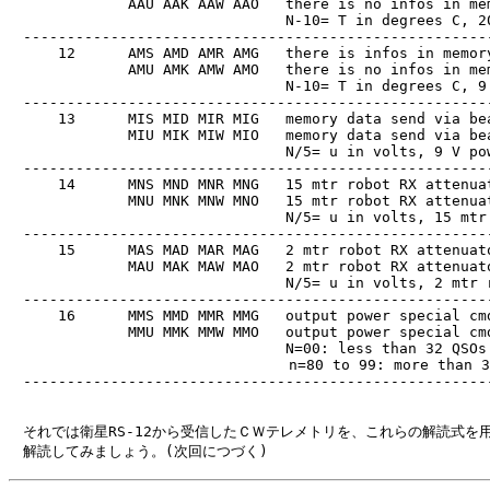
　            AAU AAK AAW AAO   there is no infos in mem
　                              N-10= T in degrees C, 20
　------------------------------------------------------
　    12      AMS AMD AMR AMG   there is infos in memory
　            AMU AMK AMW AMO   there is no infos in mem
　                              N-10= T in degrees C, 9 
　------------------------------------------------------
　    13      MIS MID MIR MIG   memory data send via bea
　            MIU MIK MIW MIO   memory data send via bea
　                              N/5= u in volts, 9 V pow
　------------------------------------------------------
　    14      MNS MND MNR MNG   15 mtr robot RX attenuat
　            MNU MNK MNW MNO   15 mtr robot RX attenuat
　                              N/5= u in volts, 15 mtr 
　------------------------------------------------------
　    15      MAS MAD MAR MAG   2 mtr robot RX attenuato
　            MAU MAK MAW MAO   2 mtr robot RX attenuato
　                              N/5= u in volts, 2 mtr r
　------------------------------------------------------
　    16      MMS MMD MMR MMG   output power special cmd
　            MMU MMK MMW MMO   output power special cmd
　                              N=00: less than 32 QSOs 
                                n=80 to 99: more than 3
　------------------------------------------------------
　それでは衛星RS-12から受信したＣＷテレメトリを、これらの解読式を用