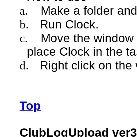
a.
Make a folder and 
b.
Run Clock.
c.
Move the window a
place Clock in the ta
d.
Right click on th
Top
ClubLogUpload ver3