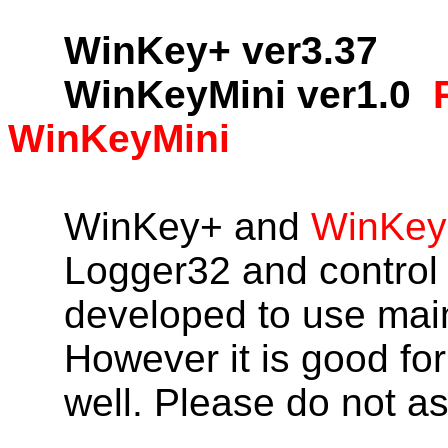
WinKey+ ver3.37
WinKeyMini ver1.0
WinKeyMini
WinKey+ and
WinKey
Logger32 and control
developed to use mai
However it is good for
well. Please do not a