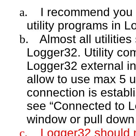
a.
I recommend you to
utility programs in 
b.
Almost all utilitie
Logger32. Utility c
Logger32 external in
allow to use max 5 ut
connection is establ
see “Connected to L
window or pull down
c.
Logger32 should r