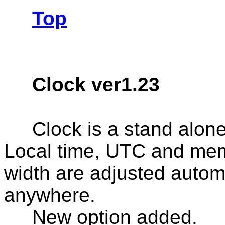
Top
Clock ver1.23
Clock is a stand alone
Local time, UTC and me
width are adjusted autom
anywhere.
New option added.