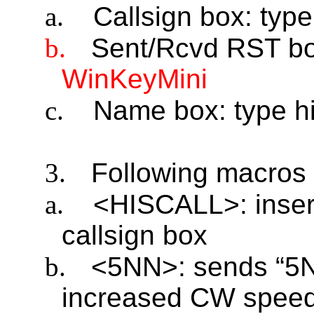
a.
Callsign box: type
b.
Sent/Rcvd RST bo
WinKeyMini
c.
Name box: type hi
3.
Following macros 
a.
<HISCALL>: insert
callsign box
b.
<5NN>: sends “5N
increased CW spee