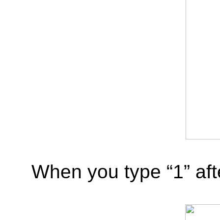
When you type “1” afte