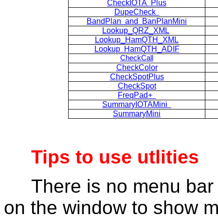
CheckIOTA Plus
DupeCheck
BandPlan and BanPlanMini
Lookup_QRZ_XML
Lookup_HamQTH_XML
Lookup HamQTH_ADIF
CheckCall
CheckColor
CheckSpotPlus
CheckSpot
FreqPad+
SummaryIOTAMini
SummaryMini
Tips to use utlities
There is no menu bar i
on the window to show 