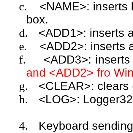
c.
<NAME>: inserts 
box.
d.
<ADD1>: inserts 
e.
<ADD2>: inserts 
f.
<ADD3>: inserts
and <ADD2> fro Wi
g.
<CLEAR>: clears 
h.
<LOG>: Logger32 
4.
Keyboard sending 