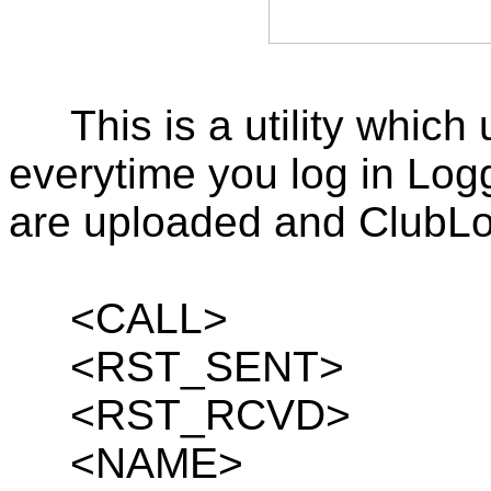
This is a utility whi
everytime you log in Log
are uploaded and ClubLog
<CALL>
<RST_SENT>
<RST_RCVD>
<NAME>