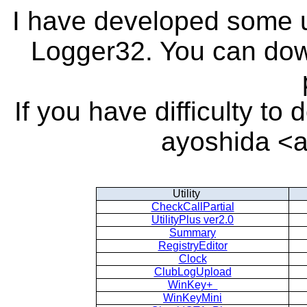
I have developed some ut
Logger32. You can dow
If you have difficulty t
ayoshida <a
Utility
CheckCallPartial
UtilityPlus ver2.0
Summary
RegistryEditor
Clock
ClubLogUpload
WinKey+
WinKeyMini