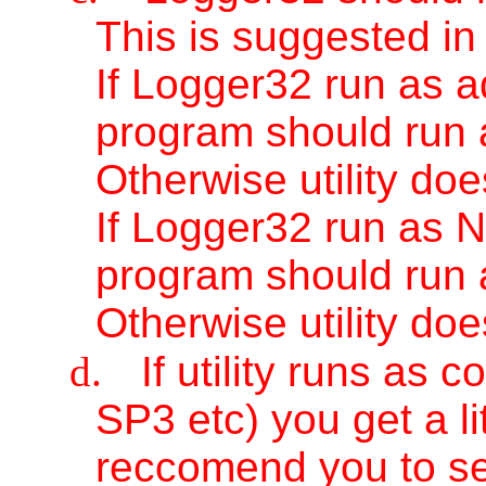
This is suggested in
If Logger32 run as ad
program should run a
Otherwise utility doe
If Logger32 run as N
program should run 
Otherwise utility doe
d.
If utility runs a
SP3 etc) you get a li
reccomend you to s