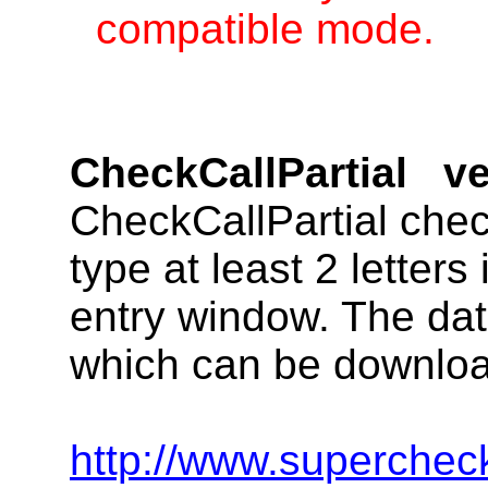
compatible mode.
CheckCallPartial
ve
CheckCallPartial chec
type at least 2 letters
entry window. The data
which can be downloa
http://www.supercheck