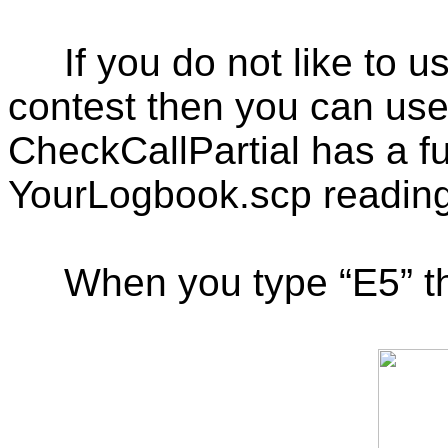
If you do not like to
contest then you can us
CheckCallPartial has a fu
YourLogbook.scp reading
When you type “E5” th