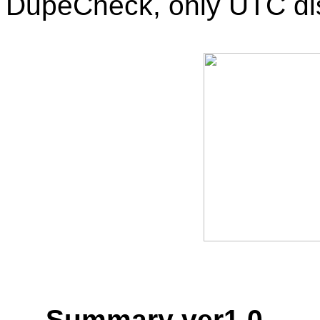
DupeCheck, only UTC dis
Summary ver1.0