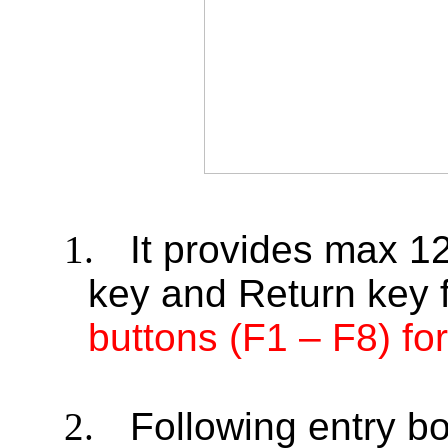
1.
It provides max 1
key and Return key 
buttons (F1 – F8) f
2.
Following entry bo