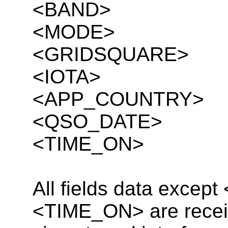
<BAND>
<MODE>
<GRIDSQUARE>
<IOTA>
<APP_COUNTRY>
<QSO_DATE>
<TIME_ON>
All fields data exce
<TIME_ON> are receiv