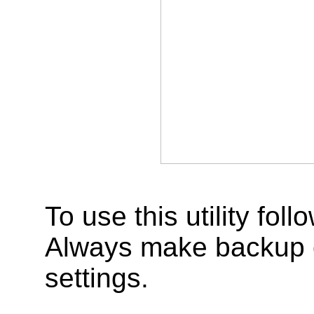
To use this utility fo
Always make backup of
settings.