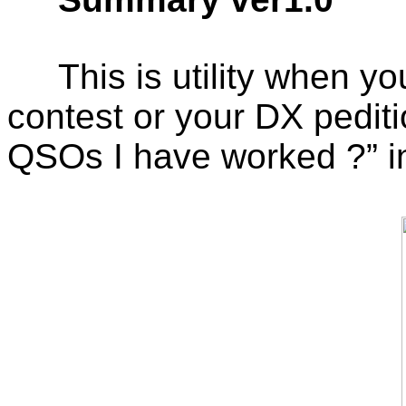
This is utility when 
contest or your DX pedi
QSOs I have worked ?” in