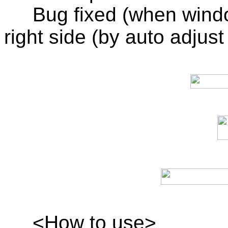
Bug fixed (when windo
right side (by auto adjust 
<How to use>