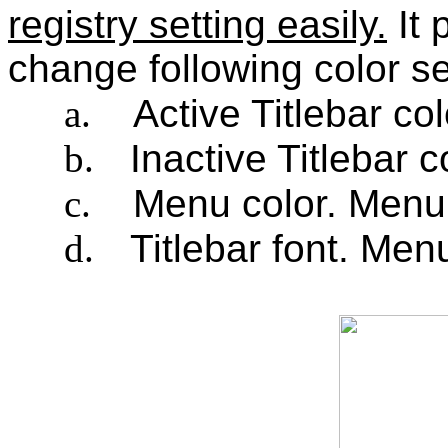
registry setting easily.
It 
change following color se
a.
Active Titlebar col
b.
Inactive Titlebar c
c.
Menu color. Menu 
d.
Titlebar font. Men