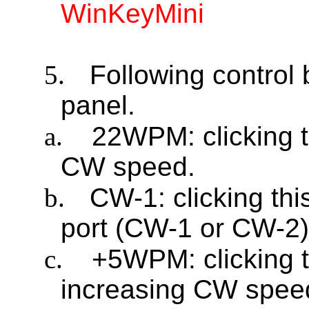
WinKeyMini
5.
Following control 
panel.
a.
22WPM: clicking t
CW speed.
b.
CW-1: clicking th
port (CW-1 or CW-2)
c.
+5WPM: clicking t
increasing CW spee