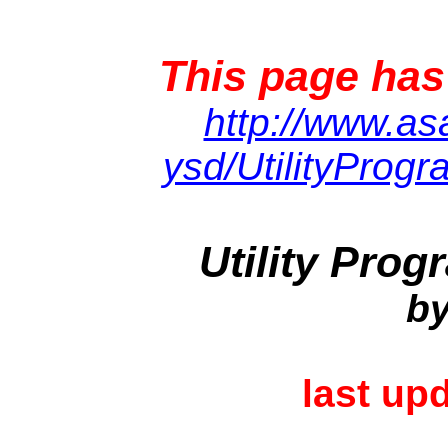
This page has
http://www.asa
ysd/UtilityProgr
Utility Pro
by
last up