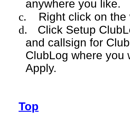
anywhere you like.
c.
Right click on th
d.
Click Setup ClubLo
and callsign for Club
ClubLog where you w
Apply.
Top