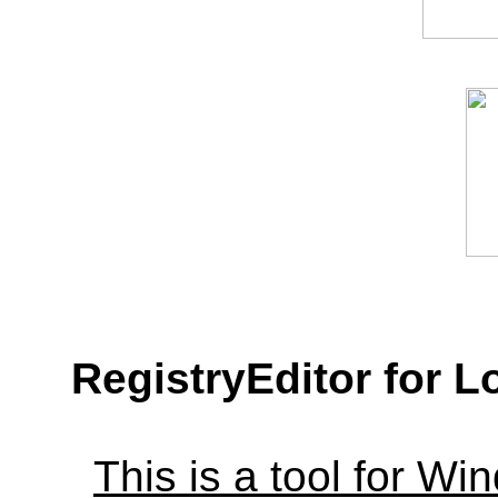
RegistryEditor for L
This is a tool for W