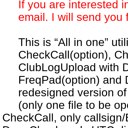
If you are interested i
email. I will send you f
This is “All in one” ut
CheckCall(option), C
ClubLogUpload with 
FreqPad(option) and D
redesigned version of 
(only one file to be o
CheckCall, only callsign