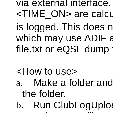
via external interfa
<TIME_ON> are calc
is logged. This does n
which may use ADIF au
file.txt or eQSL dump fi
<How to use>
a.
Make a folder an
the folder.
b.
Run ClubLogUplo