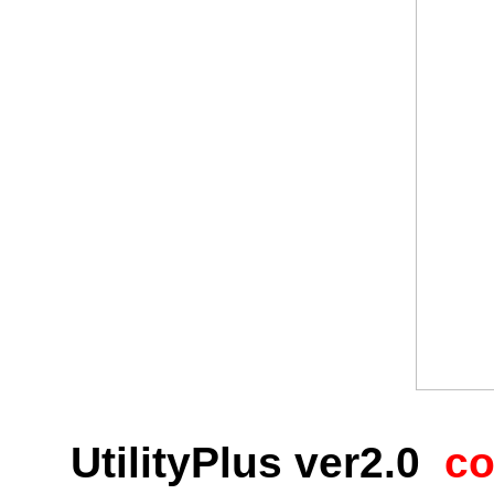
UtilityPlus
ver2.0
co