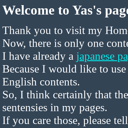
Welcome to Yas's pag
Thank you to visit my Hom
Now, there is only one conte
I have already a
japanese p
Because I would like to use 
English contents.
So, I think certainly that t
sentensies in my pages.
If you care those, please tel