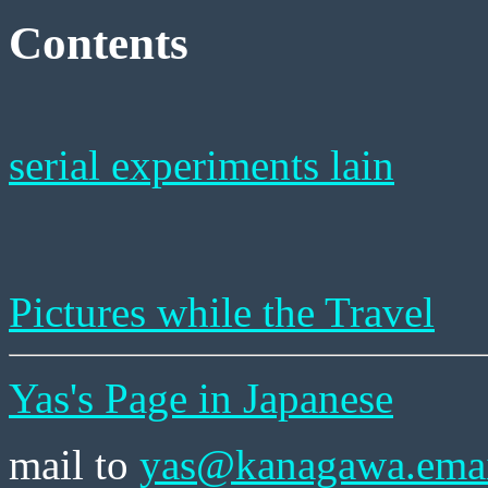
Contents
serial experiments lain
Pictures while the Travel
Yas's Page in Japanese
mail to
yas@kanagawa.emai