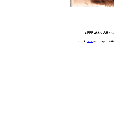
1999-2006 All rig
Click
here
to go my anoth