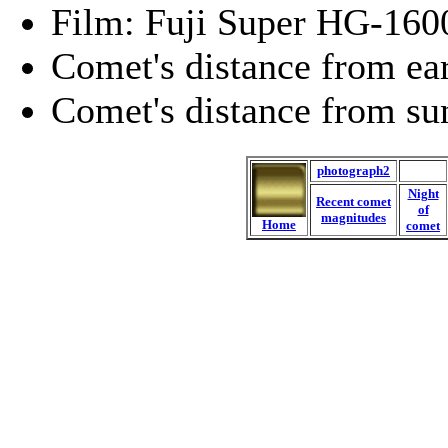
Film: Fuji Super HG-160
Comet's distance from ea
Comet's distance from su
photograph2
Night
Recent comet
of
magnitudes
Home
comet