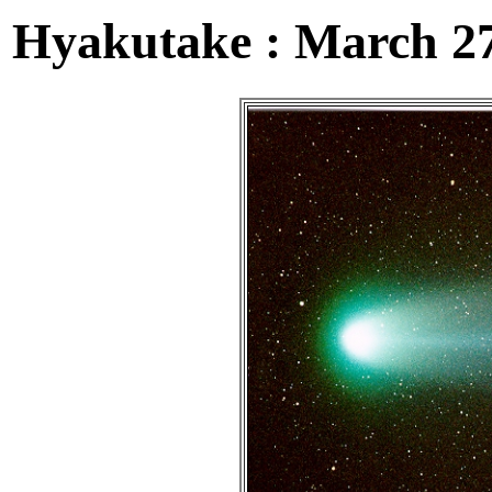
Hyakutake : March 27