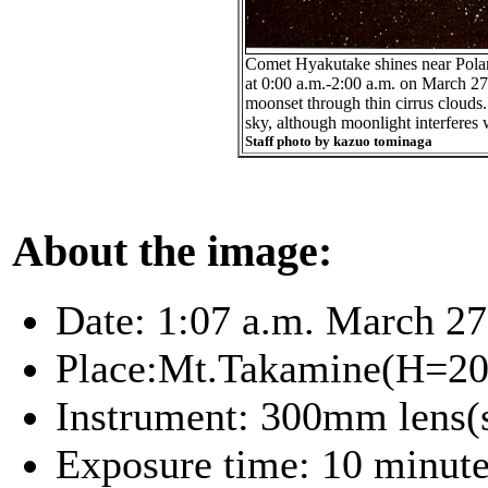
Comet Hyakutake shines near Polaris
at 0:00 a.m.-2:00 a.m. on March 27
moonset through thin cirrus clouds.
sky, although moonlight interferes wi
Staff photo by kazuo tominaga
About the image:
Date: 1:07 a.m. March 27
Place:Mt.Takamine(H=200
Instrument: 300mm lens
Exposure time: 10 minut