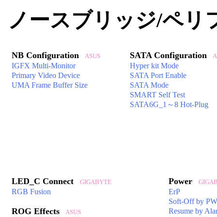
ノースブリッジ/ペリ
NB Configuration
SATA Configuration
ASUS
A
IGFX Multi-Monitor
Hyper kit Mode
Primary Video Device
SATA Port Enable
UMA Frame Buffer Size
SATA Mode
SMART Self Test
SATA6G_1～8 Hot-Plug
LED_C Connect
Power
GIGABYTE
GIGAB
RGB Fusion
ErP
Soft-Off by 
ROG Effects
Resume by Ala
ASUS