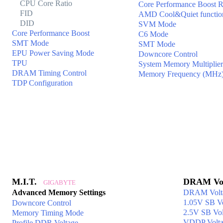
CPU Core Ratio
Core Performance Boost R
FID
AMD Cool&Quiet functio
DID
SVM Mode
Core Performance Boost
C6 Mode
SMT Mode
SMT Mode
EPU Power Saving Mode
Downcore Control
TPU
System Memory Multiplier
DRAM Timing Control
Memory Frequency (MHz
TDP Configuration
M.I.T.
DRAM Vol
GIGABYTE
Advanced Memory Settings
DRAM Volt
1.05V SB Vo
Downcore Control
2.5V SB Vol
Memory Timing Mode
VDDP Volta
Profile DDR Voltage