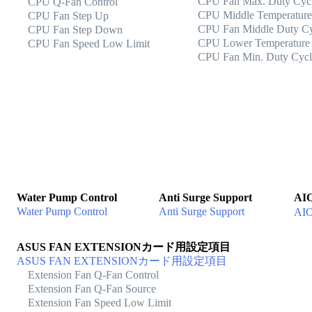
CPU Fan Max. Duty Cyc
CPU Q-Fan Control
CPU Middle Temperature
CPU Fan Step Up
CPU Fan Middle Duty C
CPU Fan Step Down
CPU Lower Temperature
CPU Fan Speed Low Limit
CPU Fan Min. Duty Cyc
Water Pump Control
Anti Surge Support
AI
Water Pump Control
Anti Surge Support
AI
ASUS FAN EXTENSIONカード用設定項目
ASUS FAN EXTENSIONカード用設定項目
Extension Fan Q-Fan Control
Extension Fan Q-Fan Source
Extension Fan Speed Low Limit