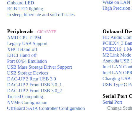
Wake on LAN
Onboard LED
High Precision
RGB LED lighting
In sleep, hibernate and soft off states
Peripherals
Onboard De
GIGABYTE
HD Audio Contr
AMD CPU fTPM
PCIEX4_3 Ban
Legacy USB Support
PCIEX16_1 M
XHCI Hand-off
M2 Link Mode
EHCI Hand-off
Asmedia USB 3.
Port 60/64 Emulation
Intel LAN Cont
USB Mass Storage Driver Support
Intel LAN O
USB Storage Devices
Charging USB d
DAC-UP 2 Rear USB 3.0
USB Type C Po
DAC-UP 2 Front USB 3.0_1
DAC-UP 2 Front USB 3.0_2
Serial Port 
Trusted Computing
Serial Port
NVMe Configuration
Change Setti
OffBoard SATA Controller Configuration