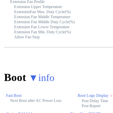
Extension Fan Profile
Extension Upper Temperature
ExtensionFan Max. Duty Cycle(%)
Extension Fan Middle Temperature
Extension Fan Middle Duty Cycle(%)
Extension Fan Lower Temperature
Extension Fan Min. Duty Cycle(%)
Allow Fan Stop
Boot
▼
info
Fast Boot
Boot Logo Display
※
Next Boot after AC Power Loss
Post Delay Time
Post Report