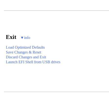
Exit
▼
info
Load Optimized Defaults
Save Changes & Reset
Discard Changes and Exit
Launch EFI Shell from USB drives