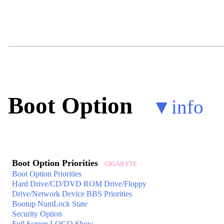
Boot Option
▼
info
Boot Option Priorities
GIGABYTE
Boot Option Priorities
Hard Drive/CD/DVD ROM Drive/Floppy
Drive/Network Device BBS Priorities
Bootup NumLock State
Security Option
Full Screen LOGO Show