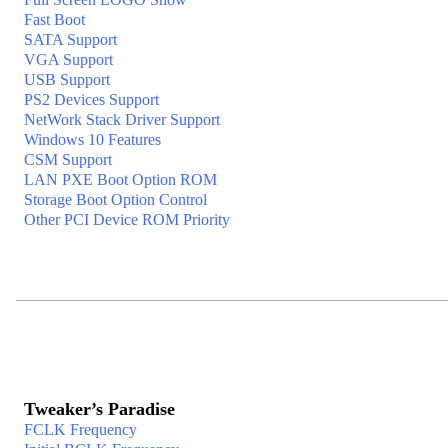
Fast Boot
SATA Support
VGA Support
USB Support
PS2 Devices Support
NetWork Stack Driver Support
Windows 10 Features
CSM Support
LAN PXE Boot Option ROM
Storage Boot Option Control
Other PCI Device ROM Priority
Tweaker’s Paradise
FCLK Frequency