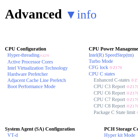
Advanced
▼
info
CPU Configuration
CPU Power Managemen
Hyper-threading
Intel(R) SpeedStep(tm)
※Z270
Turbo Mode
Active Processor Cores
CFG lock
Intel Virtualization Technology
※Z170
CPU C states
Hardware Prefetcher
Enhanced C-states
Adjacent Cache Line Prefetch
※Z1
Boot Performance Mode
CPU C3 Report
※Z17
CPU C6 Report
※Z17
CPU C7 Report
※Z17
CPU C8 Report
※Z17
Package C State limit
※
System Agent (SA) Configuration
PCH Storage Co
VT-d
Hyper kit Mode