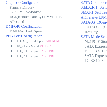
Graphics Configuration
SATA Controller(
Primary Display
S.M.A.R.T. Stat
iGPU Multi-Monitor
SMART Self Tes
RC6(Render standby) DVMT Pre-
Aggressive LPM
Allocated
SATA6G_1(Gray
DMI/OPI Configuration
SATA6G_1(Gr
DMI Max Link Speed
Hot Plug
PEG Port Configuration
SATA Mode Sele
PCIEX16/X8_1 Link Speed
VIII GENE
M.2 PCIE Sto
PCIEX8_2 Link Speed
VIII GENE
SATA Express
PCIE_X4_1 PC
PCIEX16_1 Link Speed
Z170-PRO
SATA Express
PCIEX16_2 Link Speed
Z170-PRO
PCIEX16_3 PC