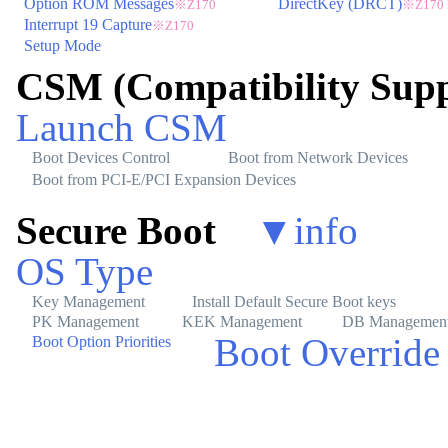
Option ROM Messages
DirectKey (DRCT)
※Z170
※Z170
Interrupt 19 Capture
※Z170
Setup Mode
CSM (Compatibility Sup
Launch CSM
Boot Devices Control
Boot from Network Devices
Boot from PCI-E/PCI Expansion Devices
Secure Boot
▼
info
OS Type
Key Management
Install Default Secure Boot keys
PK Management
KEK Management
DB Managemen
Boot Override
Boot Option Priorities