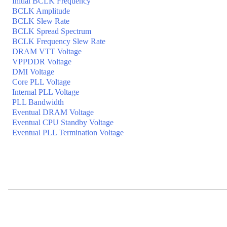
Initial BCLK Frequency
BCLK Amplitude
BCLK Slew Rate
BCLK Spread Spectrum
BCLK Frequency Slew Rate
DRAM VTT Voltage
VPPDDR Voltage
DMI Voltage
Core PLL Voltage
Internal PLL Voltage
PLL Bandwidth
Eventual DRAM Voltage
Eventual CPU Standby Voltage
Eventual PLL Termination Voltage