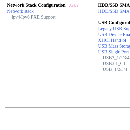
Network Stack Configuration
HDD/SSD SM
ASUS
Network stack
HDD/SSD SMART
Ipv4/Ipv6 PXE Support
USB Configura
Legacy USB Sup
USB Device Ena
XHCI Hand-of
USB Mass Storag
USB Single Port 
USB3_1/2/3/4/
USB3.1_C1
USB_1/2/3/4