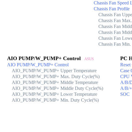
Chassis Fan Speed 
Chassis Fan Profile
Chassis Fan Uppe
Chassis Fan Max.
Chassis Fan Midd
Chassis Fan Midd
Chassis Fan Lowe
Chassis Fan Min.
AIO PUMP/W_PUMP+ Control
PC H
ASUS
AIO PUMP/W_PUMP+ Control
Reset
AIO_PUMP/W_PUMP+ Upper Temperature
Case 
AIO_PUMP/W_PUMP+ Max. Duty Cycle(%)
CPU 
AIO_PUMP/W_PUMP+ Middle Temperature
A/B/
AIO_PUMP/W_PUMP+ Middle Duty Cycle(%)
A/B/
AIO_PUMP/W_PUMP+ Lower Temperature
SOC
AIO_PUMP/W_PUMP+ Min. Duty Cycle(%)