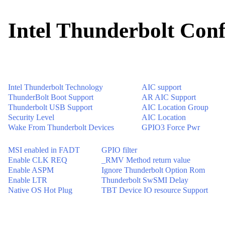
Intel Thunderbolt Conf
Intel Thunderbolt Technology
AIC support
ThunderBolt Boot Support
AR AIC Support
Thunderbolt USB Support
AIC Location Group
Security Level
AIC Location
Wake From Thunderbolt Devices
GPIO3 Force Pwr
MSI enabled in FADT
GPIO filter
Enable CLK REQ
_RMV Method return value
Enable ASPM
Ignore Thunderbolt Option Rom
Enable LTR
Thunderbolt SwSMI Delay
Native OS Hot Plug
TBT Device IO resource Support