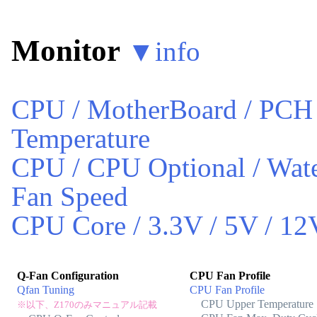
Monitor
▼
info
CPU / MotherBoard / PCH
Temperature
CPU / CPU Optional / Wate
Fan Speed
CPU Core / 3.3V / 5V / 12
Q-Fan Configuration
CPU Fan Profile
Qfan Tuning
CPU Fan Profile
CPU Upper Temperature
※以下、Z170のみマニュアル記載