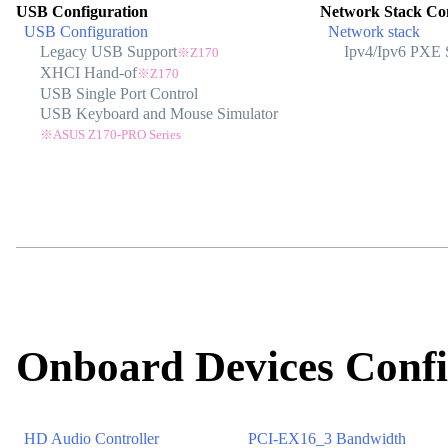
USB Configuration
Network Stack Con
USB Configuration
Network stack
Legacy USB Support
Ipv4/Ipv6 PXE 
※Z170
XHCI Hand-of
※Z170
USB Single Port Control
USB Keyboard and Mouse Simulator
※ASUS Z170-PRO Series
Onboard Devices Confi
HD Audio Controller
PCI-EX16_3 Bandwidth