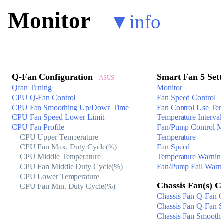
Monitor
▼
info
Q-Fan Configuration
Smart Fan 5 Set
ASUS
Qfan Tuning
Monitor
CPU Q-Fan Control
Fan Speed Control
CPU Fan Smoothing Up/Down Time
Fan Control Use Tem
CPU Fan Speed Lower Limit
Temperature Interva
CPU Fan Profile
Fan/Pump Control 
CPU Upper Temperature
Temperature
CPU Fan Max. Duty Cycle(%)
Fan Speed
CPU Middle Temperature
Temperature Warnin
CPU Fan Middle Duty Cycle(%)
Fan/Pump Fail Warn
CPU Lower Temperature
Chassis Fan(s) C
CPU Fan Min. Duty Cycle(%)
Chassis Fan Q-Fan 
Chassis Fan Q-Fan 
Chassis Fan Smoot