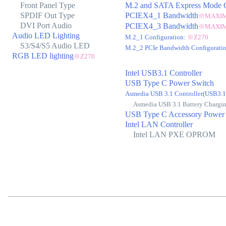
Front Panel Type
M.2 and SATA Express Mode C
SPDIF Out Type
PCIEX4_1 Bandwidth
※MAXIMU
DVI Port Audio
PCIEX4_3 Bandwidth
※MAXIM
Audio LED Lighting
M.2_1 Configuration:
※Z270
S3/S4/S5 Audio LED
M.2_2 PCIe Bandwidth Configurati
RGB LED lighting
※Z270
Intel USB3.1 Controller
USB Type C Power Switch
Asmedia USB 3.1 Controller(USB3
Asmedia USB 3.1 Battery Chargi
USB Type C Accessory Power
Intel LAN Controller
Intel LAN PXE OPROM