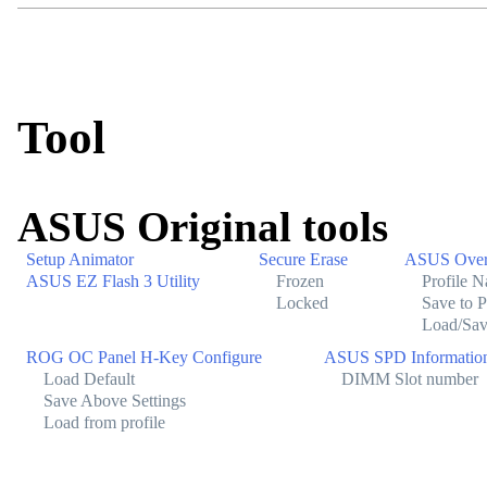
Tool
ASUS Original tools
Setup Animator
Secure Erase
ASUS Overc
ASUS EZ Flash 3 Utility
Frozen
Profile 
Locked
Save to P
Load/Sav
ROG OC Panel H-Key Configure
ASUS SPD Informatio
Load Default
DIMM Slot number
Save Above Settings
Load from profile