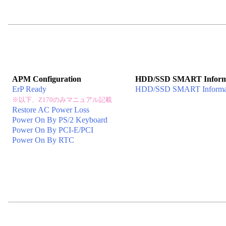
APM Configuration
HDD/SSD SMART Inform
ErP Ready
HDD/SSD SMART Informa
※以下、Z170のみマニュアル記載
Restore AC Power Loss
Power On By PS/2 Keyboard
Power On By PCI-E/PCI
Power On By RTC