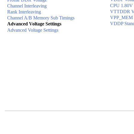
CPU 1.80V 
Channel Interleaving
VTTDDR Vo
Rank Interleaving
VPP_MEM V
Channel A/B Memory Sub Timings
VDDP Stand
Advanced Voltage Settings
Advanced Voltage Settings