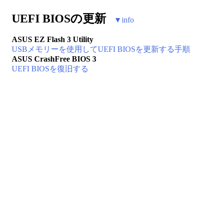
UEFI BIOSの更新
▼
info
ASUS EZ Flash 3 Utility
USBメモリーを使用してUEFI BIOSを更新する手順
ASUS CrashFree BIOS 3
UEFI BIOSを復旧する