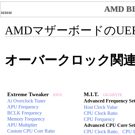
AMD 
AMDマザーボードのUEFI
オーバークロック関
Extreme Tweaker
M.I.T.
ASUS
GIGABYTE
Ai Overclock Tuner
Advanced Frequency Set
APU Frequency
Host Clock Value
BCLK Frequency
CPU Clock Ratio
Memory Frequency
CPU Frequency
APU Multiplier
Advanced CPU Core Set
Custom CPU Core Ratio
CPU Clock Ratio、CPU F