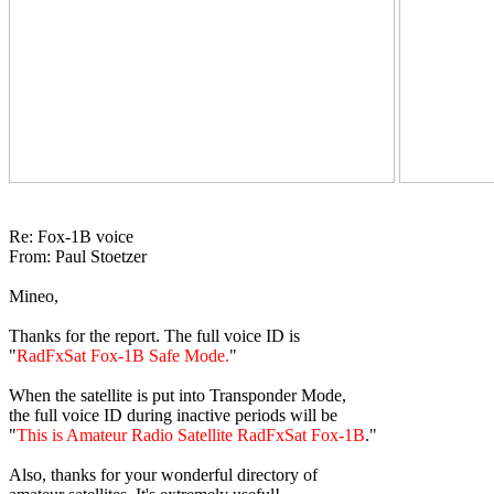
Re: Fox-1B voice

From: Paul Stoetzer

Mineo,

Thanks for the report. The full voice ID is

"
RadFxSat Fox-1B Safe Mode.
"

When the satellite is put into Transponder Mode,

the full voice ID during inactive periods will be

"
This is Amateur Radio Satellite RadFxSat Fox-1B
."

Also, thanks for your wonderful directory of
