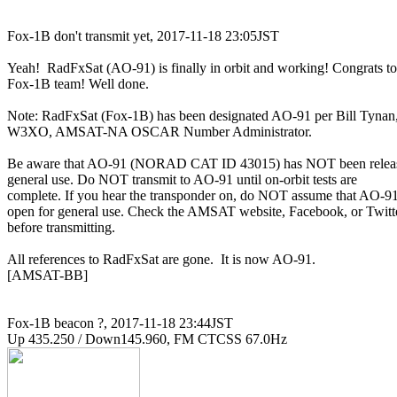
Fox-1B don't transmit yet, 2017-11-18 23:05JST

Yeah!  RadFxSat (AO-91) is finally in orbit and working! Congrats to

Fox-1B team! Well done.

Note: RadFxSat (Fox-1B) has been designated AO-91 per Bill Tynan,
W3XO, AMSAT-NA OSCAR Number Administrator.

Be aware that AO-91 (NORAD CAT ID 43015) has NOT been release
general use. Do NOT transmit to AO-91 until on-orbit tests are

complete. If you hear the transponder on, do NOT assume that AO-91 
open for general use. Check the AMSAT website, Facebook, or Twitte
before transmitting.

All references to RadFxSat are gone.  It is now AO-91.

[AMSAT-BB]

Fox-1B beacon ?, 2017-11-18 23:44JST
