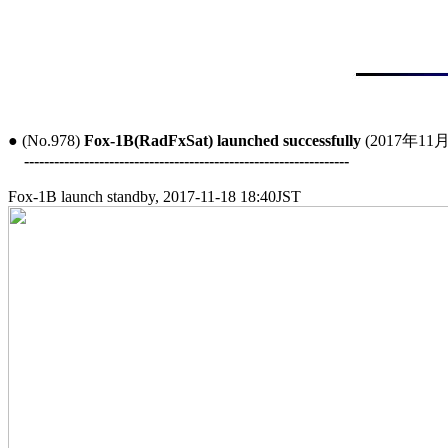
● (No.978) 
Fox-1B(RadFxSat) launched successfully
 (2017年11月
-----------------------------------------------------------------