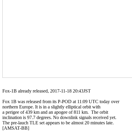
Fox-1B already released, 2017-11-18 20:43JST

Fox 1B was released from its P-POD at 11:09 UTC today over

northern Europe. It is in a slightly elliptical orbit with

a perigee of 439 km and an apogee of 811 km.  The orbit

inclination is 97.7 degrees. No downlink signals received yet.

The pre-lauch TLE set appears to be almost 20 minutes late.

[AMSAT-BB]
