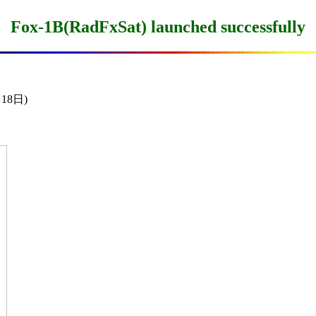
Fox-1B(RadFxSat) launched successfully
18日)
