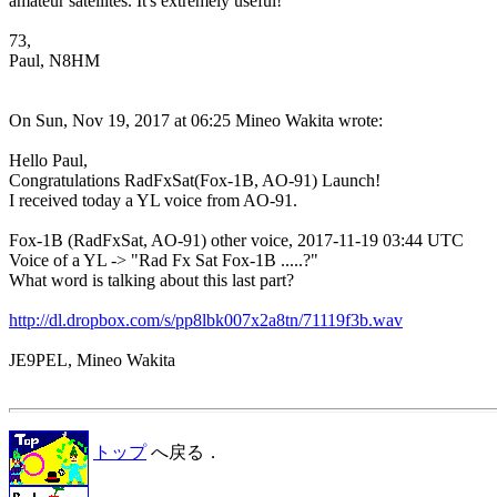
amateur satellites. It's extremely useful!

73,

Paul, N8HM 

On Sun, Nov 19, 2017 at 06:25 Mineo Wakita wrote:

Hello Paul,

Congratulations RadFxSat(Fox-1B, AO-91) Launch!

I received today a YL voice from AO-91.

Fox-1B (RadFxSat, AO-91) other voice, 2017-11-19 03:44 UTC

Voice of a YL -> "Rad Fx Sat Fox-1B .....?"

What word is talking about this last part?

http://dl.dropbox.com/s/pp8lbk007x2a8tn/71119f3b.wav
JE9PEL, Mineo Wakita

トップ
へ戻る．