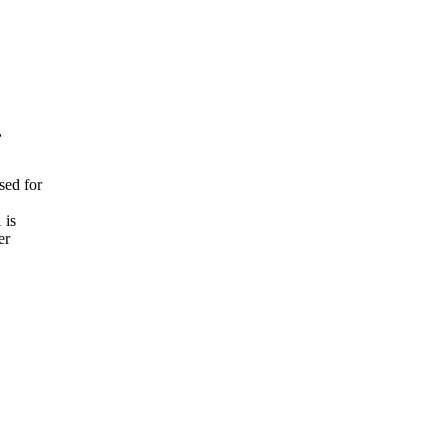


d for

is

r
