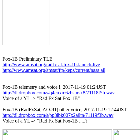
http://www.amsat.org/radfxsat-fox-1b-launch-live
http://www.amsat.org/amsat/ftp/keps/current/nasa.all
http://dl.dropbox.com/s/q4cuxm6zbsursx8/71118f5b.wav

Voice of a YL -> "Rad Fx Sat Fox-1B"

http://dl.dropbox.com/s/pp8lbk007x2a8tn/71119f3b.wav

Voice of a YL -> "Rad Fx Sat Fox-1B .....?"
