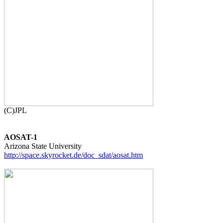
AOSAT-1
http://space.skyrocket.de/doc_sdat/aosat.htm