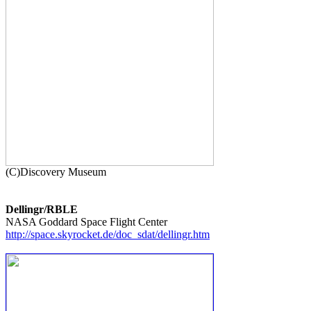
Dellingr/RBLE
http://space.skyrocket.de/doc_sdat/dellingr.htm