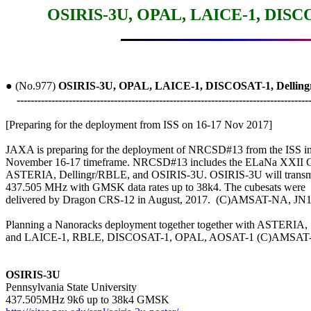
OSIRIS-3U, OPAL, LAICE-1, DISCO
● (No.977) 
OSIRIS-3U, OPAL, LAICE-1, DISCOSAT-1, Delli
------------------------------------------------------------------------------------
[Preparing for the deployment from ISS on 16-17 Nov 2017]

JAXA is preparing for the deployment of NRCSD#13 from the ISS in 
November 16-17 timeframe. NRCSD#13 includes the ELaNa XXII Cu
ASTERIA, Dellingr/RBLE, and OSIRIS-3U. OSIRIS-3U will transmi
437.505 MHz with GMSK data rates up to 38k4. The cubesats were

delivered by Dragon CRS-12 in August, 2017.  (C)AMSAT-NA, JN
Planning a Nanoracks deployment together together with ASTERIA,

and LAICE-1, RBLE, DISCOSAT-1, OPAL, AOSAT-1 (C)AMSAT
OSIRIS-3U

Pennsylvania State University
