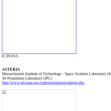
ASTERIA

Massachusetts Institute of Technology - Space Systems Laboratory (
http://www.jpl.nasa.gov/cubesat/missions/asteria.php