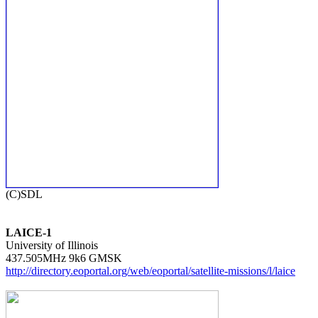
LAICE-1

University of Illinois

http://directory.eoportal.org/web/eoportal/satellite-missions/l/laice