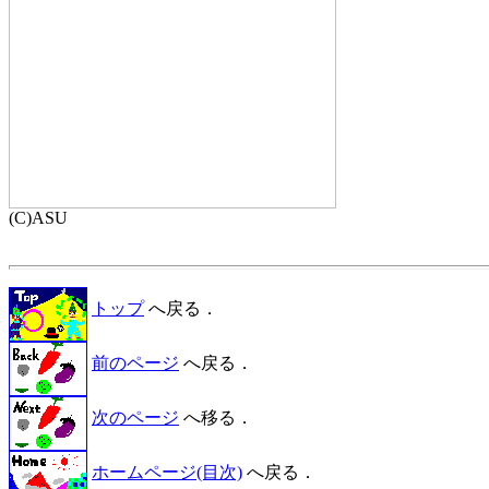
トップ
へ戻る．
前のページ
へ戻る．
次のページ
へ移る．
ホームページ(目次)
へ戻る．