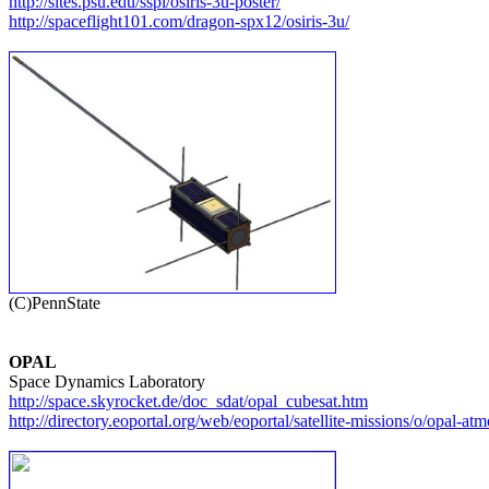
http://sites.psu.edu/sspl/osiris-3u-poster/
http://spaceflight101.com/dragon-spx12/osiris-3u/
OPAL
http://space.skyrocket.de/doc_sdat/opal_cubesat.htm
http://directory.eoportal.org/web/eoportal/satellite-missions/o/opal-at