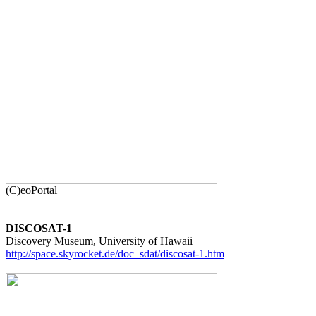
DISCOSAT-1
http://space.skyrocket.de/doc_sdat/discosat-1.htm