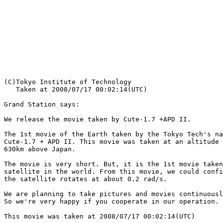
   Taken at 2008/07/17 00:02:14(UTC)

Grand Station says:

We release the movie taken by Cute-1.7 +APD II.

The 1st movie of the Earth taken by the Tokyo Tech's na
Cute-1.7 + APD II. This movie was taken at an altitude 
630km above Japan.

The movie is very short. But, it is the 1st movie taken
satellite in the world. From this movie, we could confi
the satellite rotates at about 0.2 rad/s. 

We are planning to take pictures and movies continuousl
So we're very happy if you cooperate in our operation.

This movie was taken at 2008/07/17 00:02:14(UTC)
