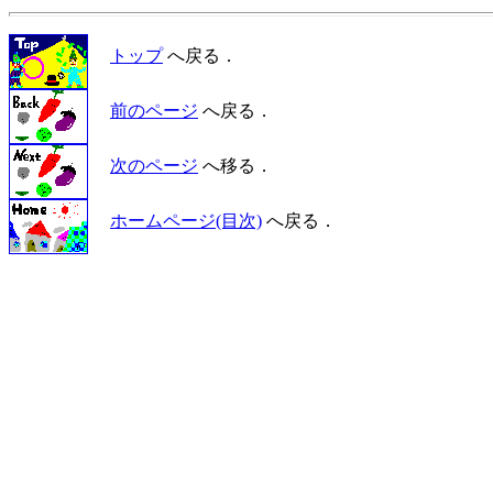
トップ
へ戻る．
前のページ
へ戻る．
次のページ
へ移る．
ホームページ(目次)
へ戻る．