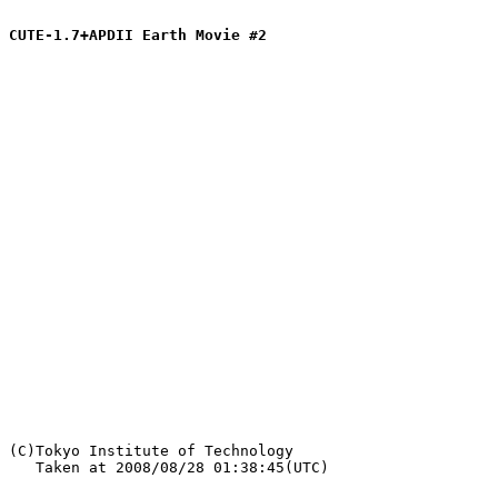
CUTE-1.7+APDII Earth Movie #2
   Taken at 2008/08/28 01:38:45(UTC)
