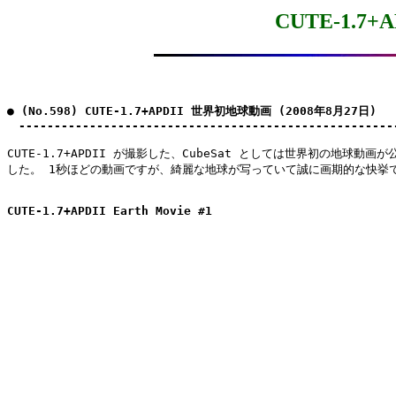
CUTE-1.7
● (No.598) CUTE-1.7+APDII 世界初地球動画 (2008年8月27日)

　-----------------------------------------------------
CUTE-1.7+APDII が撮影した、CubeSat としては世界初の地球動画が
した。 1秒ほどの動画ですが、綺麗な地球が写っていて誠に画期的な快挙で
CUTE-1.7+APDII Earth Movie #1