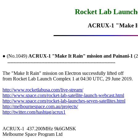
Rocket Lab Launches
ACRUX-1 "Make It 
● (No.1049) 
ACRUX-1 "Make It Rain" mission and Painani-1
 (
----------------------------------------------------------------------
The "Make It Rain" mission on Electron successfully lifted off

from Rocket Lab Launch Complex 1 at 04:30 UTC, 29 June 2019. 

http://www.rocketlabusa.com/live-stream/
http://www.space.com/rocket-lab-satellite-launch-webcast.html
http://www.space.com/rocket-lab-launches-seven-satellites.html
http://melbournespace.com.au/projects/
http://twitter.com/hashtag/acrux1
ACRUX-1  437.200MHz 9k6GMSK

Melbourne Space Program Ltd
