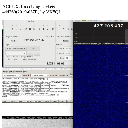
ACRUX-1 receiving packets

#44369(2019-037E) by VK5QI
