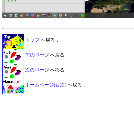
トップ
へ戻る．
前のページ
へ戻る．
次のページ
へ移る．
ホームページ(目次)
へ戻る．