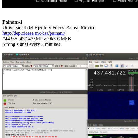
Painani-1
http://dep.cicese.mx/csa/painani/

#44365, 437.475MHz, 9k6 GMSK

Strong signal every 2 minutes
