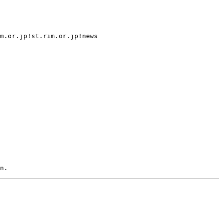
m.or.jp!st.rim.or.jp!news
