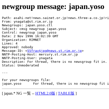
newgroup message: japan.yoso
Path: asahi-net!news.sainet.or.jp!news.three-a.co.jp!ri
From: ynagata@st.rim.or.jp

Newsgroups: japan.yoso.ctl

Subject: cmsg newgroup japan.yoso

Control: newgroup japan.yoso

Date: 2 Nov 1996 16:02:39 GMT

Organization: RIMNET

Lines: 4

Approved: nobody

Message-ID: <
55frav$jpg@news.st.rim.or.jp
>

NNTP-Posting-Host: mercury.st.rim.or.jp

NNTP-Posting-User: ynagata

Description: For thread, there is no newsgroup fit in.

Status: Unmoderated

---

For your newsgroups file:

[ japan.* NG 一覧 --
HTML2.0版
|
TABLE版
]