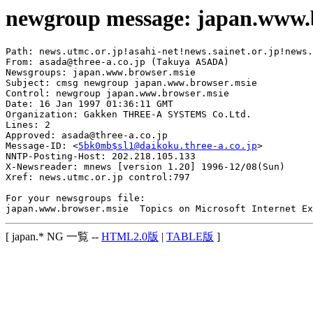
newgroup message: japan.www.
Path: news.utmc.or.jp!asahi-net!news.sainet.or.jp!news.
From: asada@three-a.co.jp (Takuya ASADA)

Newsgroups: japan.www.browser.msie

Subject: cmsg newgroup japan.www.browser.msie

Control: newgroup japan.www.browser.msie

Date: 16 Jan 1997 01:36:11 GMT

Organization: Gakken THREE-A SYSTEMS Co.Ltd.

Lines: 2

Approved: asada@three-a.co.jp

Message-ID: <
5bk0mb$sl1@daikoku.three-a.co.jp
>

NNTP-Posting-Host: 202.218.105.133

X-Newsreader: mnews [version 1.20] 1996-12/08(Sun)

Xref: news.utmc.or.jp control:797

For your newsgroups file:

[ japan.* NG 一覧 --
HTML2.0版
|
TABLE版
]