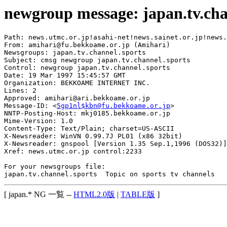
newgroup message: japan.tv.cha
Path: news.utmc.or.jp!asahi-net!news.sainet.or.jp!news.
From: amihari@fu.bekkoame.or.jp (Amihari)

Newsgroups: japan.tv.channel.sports

Subject: cmsg newgroup japan.tv.channel.sports

Control: newgroup japan.tv.channel.sports

Date: 19 Mar 1997 15:45:57 GMT

Organization: BEKKOAME INTERNET INC.

Lines: 2

Approved: amihari@ari.bekkoame.or.jp

Message-ID: <
5gp1nl$kbn@fu.bekkoame.or.jp
>

NNTP-Posting-Host: mkj0185.bekkoame.or.jp

Mime-Version: 1.0

Content-Type: Text/Plain; charset=US-ASCII

X-Newsreader: WinVN 0.99.7J PL01 (x86 32bit)

X-Newsreader: gnspool [Version 1.35 Sep.1,1996 (DOS32)]

Xref: news.utmc.or.jp control:2233

For your newsgroups file:

[ japan.* NG 一覧 --
HTML2.0版
|
TABLE版
]