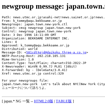
newgroup message: japan.town
Path: news.utmc.or.jp!asahi-net!news.sainet.or.jp!news.
From: k_tommy@aqu.bekkoame.or.jp

Newsgroups: japan.town.new-york.ctl

Subject: cmsg newgroup japan.town.new-york

Control: newgroup japan.town.new-york

Date: 3 Dec 1996 14:11:09 GMT

Organization: BEKKOAME INTERNET INC.

Lines: 4

Approved: k_tommy@aqu.bekkoame.or.jp

Distribution: world

Message-ID: <
581cdt$qjd@daikoku.three-a.co.jp
>

NNTP-Posting-Host: 202.218.105.131

Mime-Version: 1.0

Content-Type: Text/Plain; charset=ISO-2022-JP

X-Newsreader: WinVN 0.99.7J PL01 (16bit)

X-Forwarded: by - (DeleGate/3.0.41)

Xref: news.utmc.or.jp control:329

For your newsgroups file:

japan.town.new-york  Let's talk about NYC(New York City
ニューヨークについて語ろうよ。

[ japan.* NG 一覧 --
HTML2.0版
|
TABLE版
]