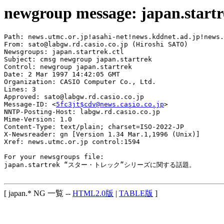
newgroup message: japan.start
Path: news.utmc.or.jp!asahi-net!news.kddnet.ad.jp!news.
From: sato@labgw.rd.casio.co.jp (Hiroshi SATO)

Newsgroups: japan.startrek.ctl

Subject: cmsg newgroup japan.startrek

Control: newgroup japan.startrek

Date: 2 Mar 1997 14:42:05 GMT

Organization: CASIO Computer Co., Ltd.

Lines: 3

Approved: sato@labgw.rd.casio.co.jp

Message-ID: <
5fc3jt$cdv@news.casio.co.jp
>

NNTP-Posting-Host: labgw.rd.casio.co.jp

Mime-Version: 1.0

Content-Type: text/plain; charset=ISO-2022-JP

X-Newsreader: gn [Version 1.34 Mar.1,1996 (Unix)]

Xref: news.utmc.or.jp control:1594

For your newsgroups file:

japan.startrek “スター・トレック”シリーズに関する話題。

[ japan.* NG 一覧 --
HTML2.0版
|
TABLE版
]