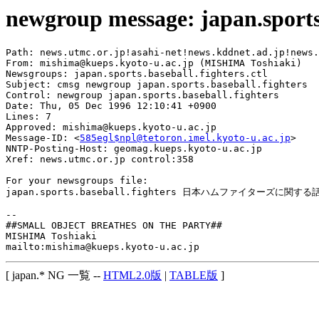
newgroup message: japan.sports.
Path: news.utmc.or.jp!asahi-net!news.kddnet.ad.jp!news.
From: mishima@kueps.kyoto-u.ac.jp (MISHIMA Toshiaki)

Newsgroups: japan.sports.baseball.fighters.ctl

Subject: cmsg newgroup japan.sports.baseball.fighters

Control: newgroup japan.sports.baseball.fighters

Date: Thu, 05 Dec 1996 12:10:41 +0900

Lines: 7

Approved: mishima@kueps.kyoto-u.ac.jp

Message-ID: <
585egl$npl@tetoron.imel.kyoto-u.ac.jp
>

NNTP-Posting-Host: geomag.kueps.kyoto-u.ac.jp

Xref: news.utmc.or.jp control:358

For your newsgroups file:

japan.sports.baseball.fighters 日本ハムファイターズに関する
-- 

##SMALL OBJECT BREATHES ON THE PARTY##

MISHIMA Toshiaki

[ japan.* NG 一覧 --
HTML2.0版
|
TABLE版
]