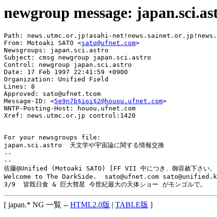
newgroup message: japan.sci.as
Path: news.utmc.or.jp!asahi-net!news.sainet.or.jp!news.
From: Motoaki SATO <
sato@ufnet.com
>

Newsgroups: japan.sci.astro

Subject: cmsg newgroup japan.sci.astro

Control: newgroup japan.sci.astro

Date: 17 Feb 1997 22:41:59 +0900

Organization: Unified Field

Lines: 8

Approved: sato@ufnet.tcom

Message-ID: <
5e9n7b$ioi$2@houou.ufnet.com
>

NNTP-Posting-Host: houou.ufnet.com

Xref: news.utmc.or.jp control:1420

For your newsgroups file:

japan.sci.astro  天文学や宇宙論に関する情報交換

-- 

--

佐藤@Unified (Motoaki SATO) [FF VII 中につき、御容赦下さい。]
Welcome to The DarkSide.  sato@ufnet.com sato@unified.k
[ japan.* NG 一覧 --
HTML2.0版
|
TABLE版
]