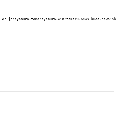
.or.jp!ayamura-tama!ayamura-win!tamaru-news!kuee-news!sh