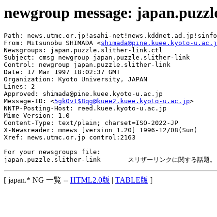
newgroup message: japan.puzzle.
Path: news.utmc.or.jp!asahi-net!news.kddnet.ad.jp!sinfo
From: Mitsunobu SHIMADA <
shimada@pine.kuee.kyoto-u.ac.j
Newsgroups: japan.puzzle.slither-link.ctl

Subject: cmsg newgroup japan.puzzle.slither-link

Control: newgroup japan.puzzle.slither-link

Date: 17 Mar 1997 18:02:37 GMT

Organization: Kyoto University, JAPAN

Lines: 2

Approved: shimada@pine.kuee.kyoto-u.ac.jp

Message-ID: <
5gk0vt$8qg@kuee2.kuee.kyoto-u.ac.jp
>

NNTP-Posting-Host: reed.kuee.kyoto-u.ac.jp

Mime-Version: 1.0

Content-Type: text/plain; charset=ISO-2022-JP

X-Newsreader: mnews [version 1.20] 1996-12/08(Sun)

Xref: news.utmc.or.jp control:2163

For your newsgroups file:

[ japan.* NG 一覧 --
HTML2.0版
|
TABLE版
]