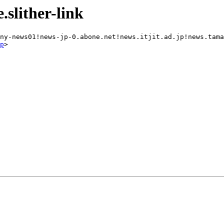
slither-link
ny-news01!news-jp-0.abone.net!news.itjit.ad.jp!news.tama
p
>
