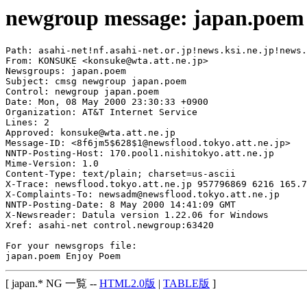
newgroup message: japan.poem
Path: asahi-net!nf.asahi-net.or.jp!news.ksi.ne.jp!news.
From: KONSUKE <konsuke@wta.att.ne.jp>

Newsgroups: japan.poem

Subject: cmsg newgroup japan.poem

Control: newgroup japan.poem

Date: Mon, 08 May 2000 23:30:33 +0900

Organization: AT&T Internet Service

Lines: 2

Approved: konsuke@wta.att.ne.jp

Message-ID: <8f6jm5$628$1@newsflood.tokyo.att.ne.jp>

NNTP-Posting-Host: 170.pool1.nishitokyo.att.ne.jp

Mime-Version: 1.0

Content-Type: text/plain; charset=us-ascii

X-Trace: newsflood.tokyo.att.ne.jp 957796869 6216 165.7
X-Complaints-To: newsadm@newsflood.tokyo.att.ne.jp

NNTP-Posting-Date: 8 May 2000 14:41:09 GMT

X-Newsreader: Datula version 1.22.06 for Windows

Xref: asahi-net control.newgroup:63420

For your newsgrops file:

[ japan.* NG 一覧 --
HTML2.0版
|
TABLE版
]