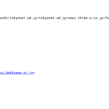
ws01!tokyonet.ad.jp!tokyonet.ad.jp!news.three-a.co.jp!fu
us.bekkoame.or.jp
>
