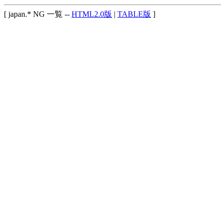
[ japan.* NG 一覧 --
HTML2.0版
|
TABLE版
]