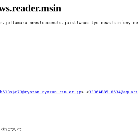
ws.reader.msin
r.jp!tamaru-news!coconuts.jaist!wnoc-tyo-news!sinfony-ne
h513s$r73@ryozan.ryozan.rim.or.jp
> <
3336AB85.6634@aquari
の使い方について
