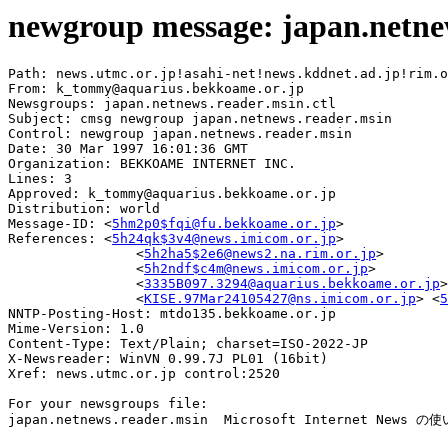
newgroup message: japan.netne
Path: news.utmc.or.jp!asahi-net!news.kddnet.ad.jp!rim.o
From: k_tommy@aquarius.bekkoame.or.jp

Newsgroups: japan.netnews.reader.msin.ctl

Subject: cmsg newgroup japan.netnews.reader.msin

Control: newgroup japan.netnews.reader.msin

Date: 30 Mar 1997 16:01:36 GMT

Organization: BEKKOAME INTERNET INC.

Lines: 3

Approved: k_tommy@aquarius.bekkoame.or.jp

Distribution: world

Message-ID: <
5hm2p0$fqi@fu.bekkoame.or.jp
>

References: <
5h24qk$3v4@news.imicom.or.jp
>

                <
5h2ha5$2e6@news2.na.rim.or.jp
>

                <
5h2ndf$c4m@news.imicom.or.jp
>

                <
3335B097.3294@aquarius.bekkoame.or.jp
>

                <
KISE.97Mar24105427@ns.imicom.or.jp
> <
5
NNTP-Posting-Host: mtdo135.bekkoame.or.jp

Mime-Version: 1.0

Content-Type: Text/Plain; charset=ISO-2022-JP

X-Newsreader: WinVN 0.99.7J PL01 (16bit)

Xref: news.utmc.or.jp control:2520

For your newsgroups file:

japan.netnews.reader.msin  Microsoft Internet News 