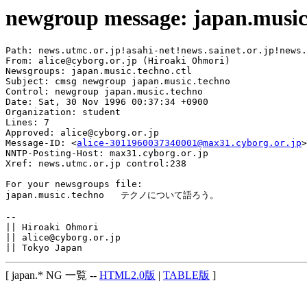
newgroup message: japan.music
Path: news.utmc.or.jp!asahi-net!news.sainet.or.jp!news.
From: alice@cyborg.or.jp (Hiroaki Ohmori)

Newsgroups: japan.music.techno.ctl

Subject: cmsg newgroup japan.music.techno

Control: newgroup japan.music.techno

Date: Sat, 30 Nov 1996 00:37:34 +0900

Organization: student

Lines: 7

Approved: alice@cyborg.or.jp

Message-ID: <
alice-3011960037340001@max31.cyborg.or.jp
>

NNTP-Posting-Host: max31.cyborg.or.jp

Xref: news.utmc.or.jp control:238

For your newsgroups file:

japan.music.techno   テクノについて語ろう。

-- 

|| Hiroaki Ohmori

|| alice@cyborg.or.jp

[ japan.* NG 一覧 --
HTML2.0版
|
TABLE版
]