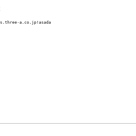
c
s.three-a.co.jp!asada
