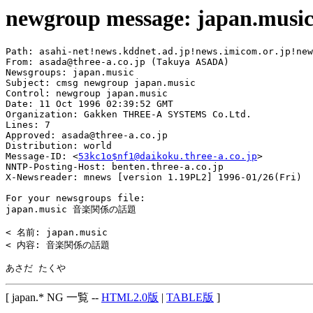
newgroup message: japan.musi
Path: asahi-net!news.kddnet.ad.jp!news.imicom.or.jp!new
From: asada@three-a.co.jp (Takuya ASADA)

Newsgroups: japan.music

Subject: cmsg newgroup japan.music

Control: newgroup japan.music

Date: 11 Oct 1996 02:39:52 GMT

Organization: Gakken THREE-A SYSTEMS Co.Ltd.

Lines: 7

Approved: asada@three-a.co.jp

Distribution: world

Message-ID: <
53kc1o$nf1@daikoku.three-a.co.jp
>

NNTP-Posting-Host: benten.three-a.co.jp

X-Newsreader: mnews [version 1.19PL2] 1996-01/26(Fri)

For your newsgroups file:

japan.music 音楽関係の話題

< 名前: japan.music

< 内容: 音楽関係の話題

[ japan.* NG 一覧 --
HTML2.0版
|
TABLE版
]