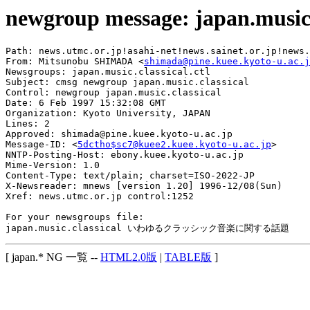
newgroup message: japan.music.
Path: news.utmc.or.jp!asahi-net!news.sainet.or.jp!news.
From: Mitsunobu SHIMADA <
shimada@pine.kuee.kyoto-u.ac.j
Newsgroups: japan.music.classical.ctl

Subject: cmsg newgroup japan.music.classical

Control: newgroup japan.music.classical

Date: 6 Feb 1997 15:32:08 GMT

Organization: Kyoto University, JAPAN

Lines: 2

Approved: shimada@pine.kuee.kyoto-u.ac.jp

Message-ID: <
5dctho$sc7@kuee2.kuee.kyoto-u.ac.jp
>

NNTP-Posting-Host: ebony.kuee.kyoto-u.ac.jp

Mime-Version: 1.0

Content-Type: text/plain; charset=ISO-2022-JP

X-Newsreader: mnews [version 1.20] 1996-12/08(Sun)

Xref: news.utmc.or.jp control:1252

For your newsgroups file:

[ japan.* NG 一覧 --
HTML2.0版
|
TABLE版
]