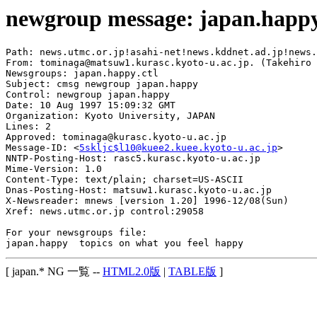
newgroup message: japan.happ
Path: news.utmc.or.jp!asahi-net!news.kddnet.ad.jp!news.
From: tominaga@matsuw1.kurasc.kyoto-u.ac.jp. (Takehiro 
Newsgroups: japan.happy.ctl

Subject: cmsg newgroup japan.happy

Control: newgroup japan.happy

Date: 10 Aug 1997 15:09:32 GMT

Organization: Kyoto University, JAPAN

Lines: 2

Approved: tominaga@kurasc.kyoto-u.ac.jp

Message-ID: <
5skljc$l10@kuee2.kuee.kyoto-u.ac.jp
>

NNTP-Posting-Host: rasc5.kurasc.kyoto-u.ac.jp

Mime-Version: 1.0

Content-Type: text/plain; charset=US-ASCII

Dnas-Posting-Host: matsuw1.kurasc.kyoto-u.ac.jp

X-Newsreader: mnews [version 1.20] 1996-12/08(Sun)

Xref: news.utmc.or.jp control:29058

For your newsgroups file:

[ japan.* NG 一覧 --
HTML2.0版
|
TABLE版
]